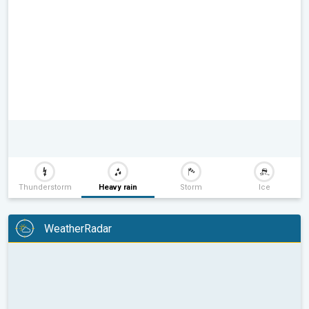
Thunderstorm
Heavy rain
Storm
Ice
WeatherRadar