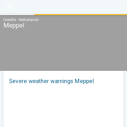
Drenthe · Netherlands
Meppel
Severe weather warnings Meppel