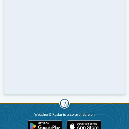
Weather & Radar is also available on