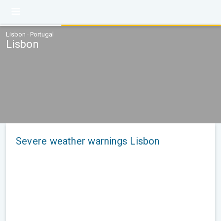
Lisbon · Portugal
Lisbon
Severe weather warnings Lisbon