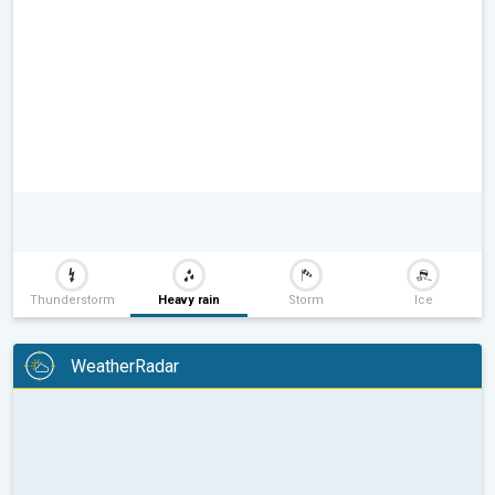
Thunderstorm
Heavy rain
Storm
Ice
WeatherRadar