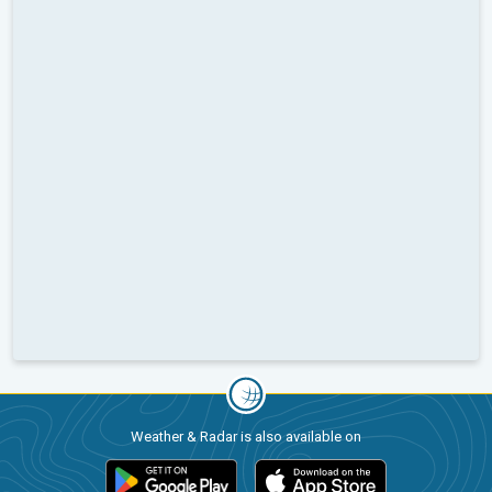
Weather & Radar is also available on