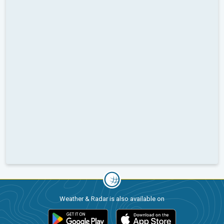
Weather & Radar is also available on