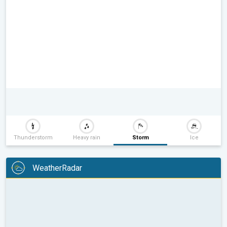
Thunderstorm
Heavy rain
Storm
Ice
WeatherRadar