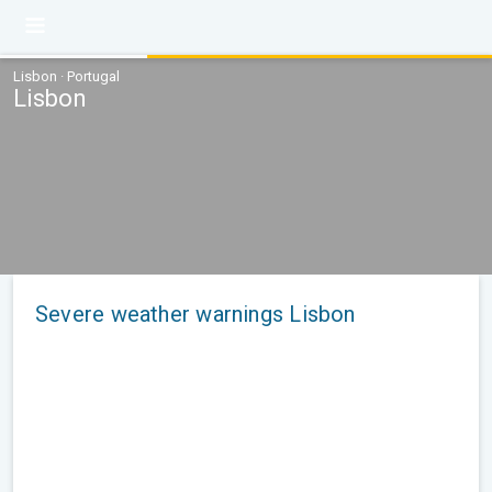
Lisbon · Portugal
Lisbon
Severe weather warnings Lisbon