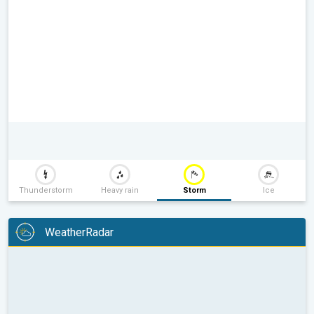
Thunderstorm
Heavy rain
Storm
Ice
WeatherRadar