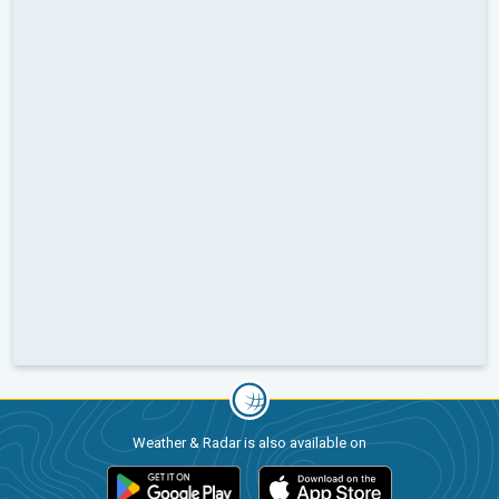
Weather & Radar is also available on