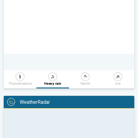
Thunderstorm
Heavy rain
Storm
Ice
WeatherRadar