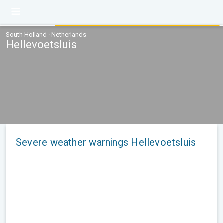
South Holland · Netherlands
Hellevoetsluis
Severe weather warnings Hellevoetsluis