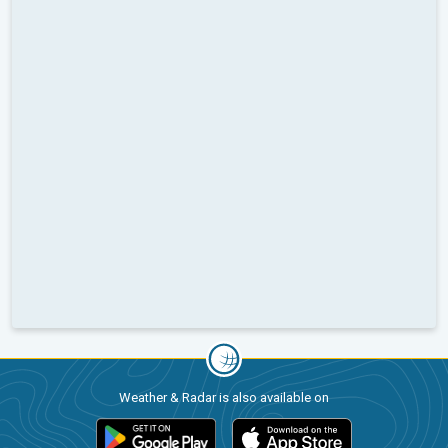
Weather & Radar is also available on