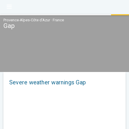
Provence-Alpes-Côte d'Azur · France
Gap
Severe weather warnings Gap