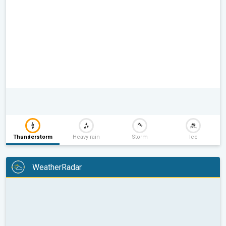
Thunderstorm
Heavy rain
Storm
Ice
WeatherRadar