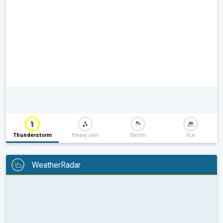
Thunderstorm
Heavy rain
Storm
Ice
WeatherRadar