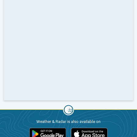
Weather & Radar is also available on