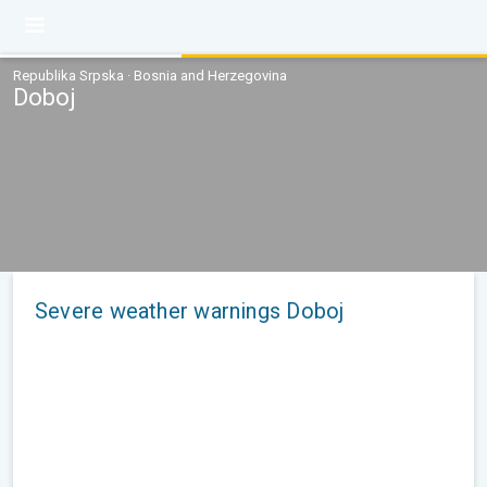
Republika Srpska · Bosnia and Herzegovina
Doboj
Severe weather warnings Doboj