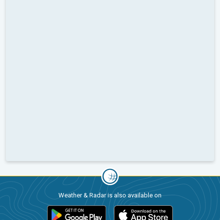
Weather & Radar is also available on