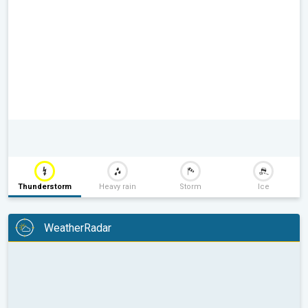
Thunderstorm
Heavy rain
Storm
Ice
WeatherRadar