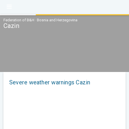
Federation of B&H · Bosnia and Herzegovina
Cazin
Severe weather warnings Cazin