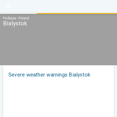
Podlasie · Poland
Bialystok
Severe weather warnings Bialystok