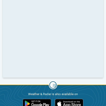
Weather & Radar is also available on