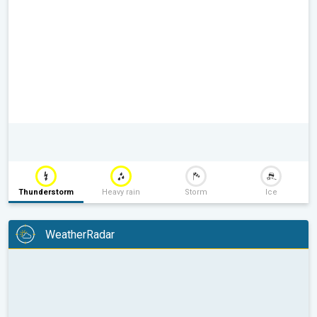
Thunderstorm
Heavy rain
Storm
Ice
WeatherRadar