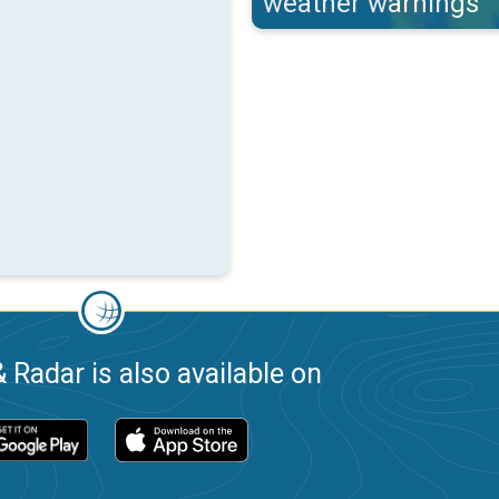
weather warnings
 Radar is also available on