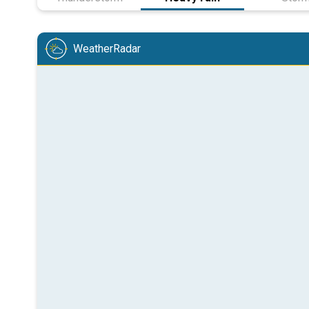
WeatherRadar