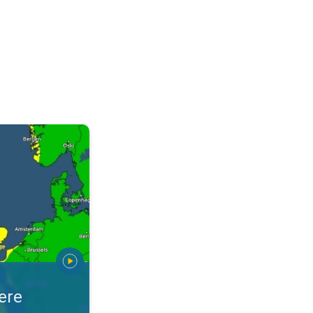
warnings. Stay prepared. . .
ere