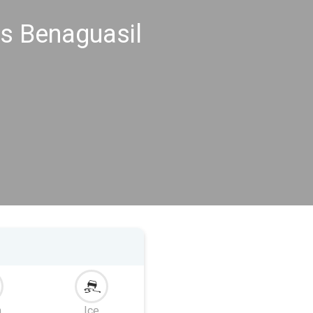
s Benaguasil
m
Ice