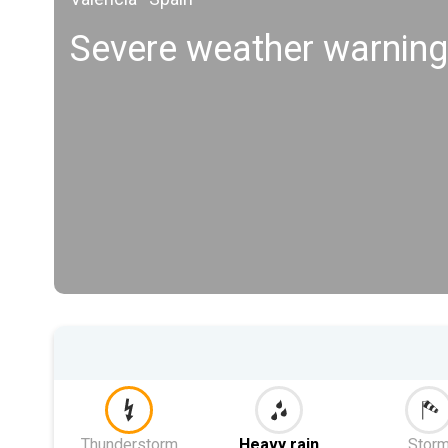
Severe weather warning
Thunderstorm
Heavy rain
Stor