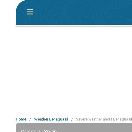
Home
/
Weather Benaguasil
/
Severe weather alerts Benaguasil
Valencia · Spain