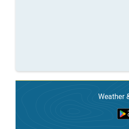
Weather &