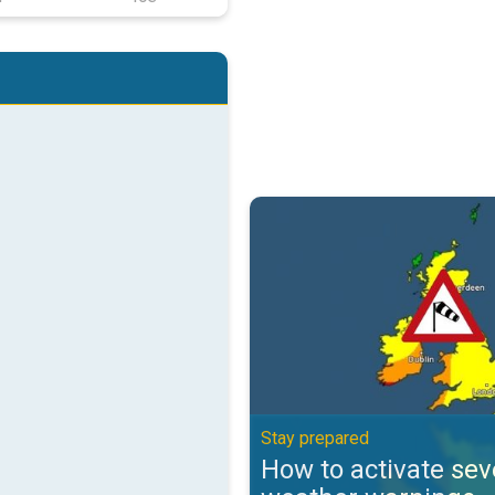
How to activate severe weather 
Stay prepared
How to activate sev