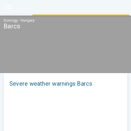
Somogy · Hungary
Barcs
Severe weather warnings Barcs