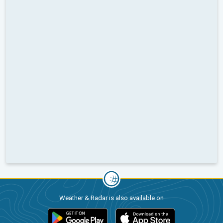
Weather & Radar is also available on