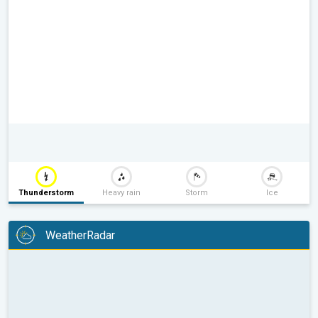
Thunderstorm
Heavy rain
Storm
Ice
WeatherRadar