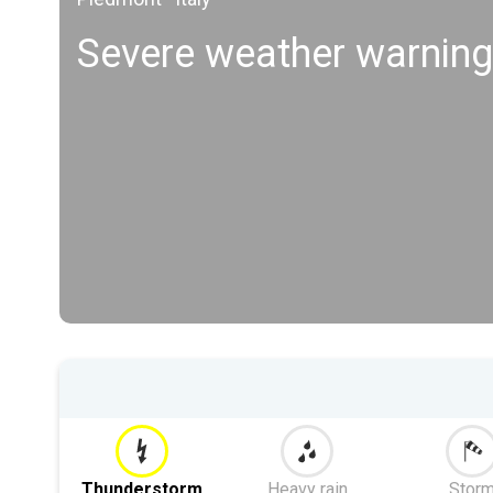
Severe weather warning
Thunderstorm
Heavy rain
Stor