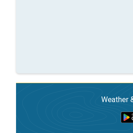
Weather &