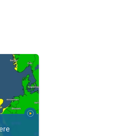
warnings. Stay prepared. . .
ere