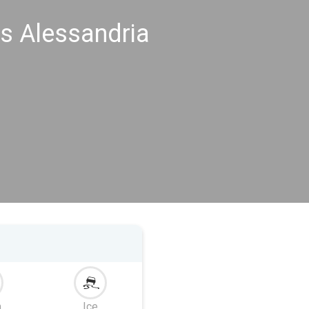
s Alessandria
m
Ice