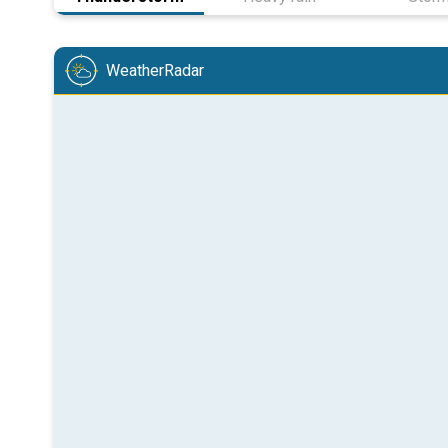
WeatherRadar