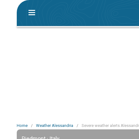
Home
/
Weather Alessandria
/
Severe weather alerts Alessandr
Piedmont · Italy