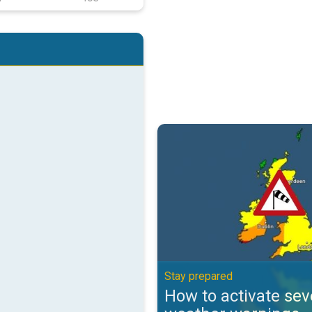
How to activate severe weather 
Stay prepared
How to activate sev