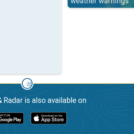
weather warnings
 Radar is also available on