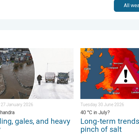
All we
urday 24 January 2026
g, gales, and heavy snow. Storm Chandra. . . Tuesday 27 Januar
Long-term trends need a pin
 27 January 2026
Tuesday 30 June 2026
Chandra
40 °C in July?
ing, gales, and heavy
Long-term trends
w
pinch of salt