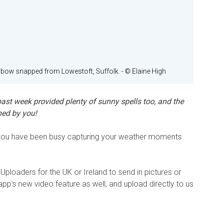
nbow snapped from Lowestoft, Suffolk.
- © Elaine High
ast week provided plenty of sunny spells too, and the
ped by you!
n you have been busy capturing your weather moments
Uploaders for the UK or Ireland to send in pictures or
 app's new video feature as well, and upload directly to us