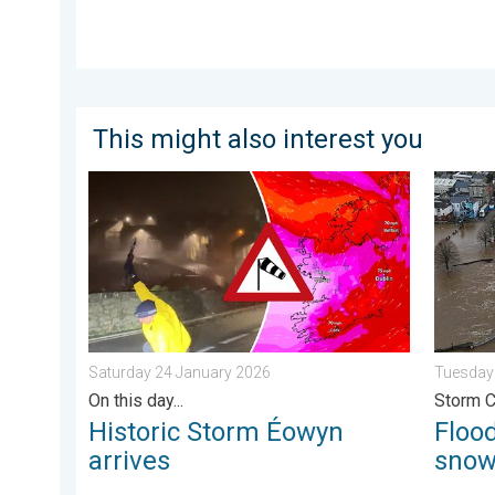
This might also interest you
Historic Storm Éowyn arrives. On this day.... . . Sat
Floodin
Saturday 24 January 2026
Tuesday
On this day...
Storm 
Historic Storm Éowyn
Flood
arrives
sno