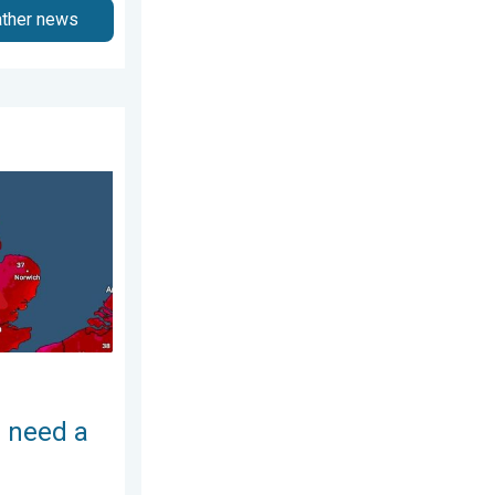
ather news
y 2026
ch of salt. 40 °C in July?. . . Tuesday 30 June 2026
 need a