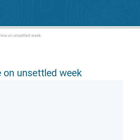
hine on unsettled week
 on unsettled week