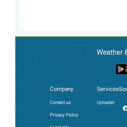
Weather &
Company
Services
Soc
Contact us
Uploader
Privacy Policy