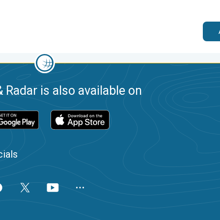
 Radar is also available on
ials