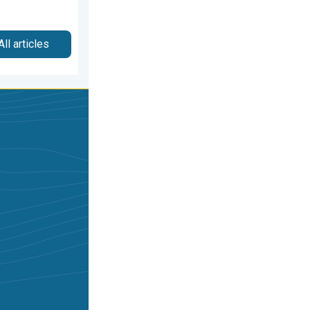
All articles