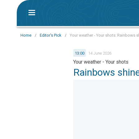
Home
/
Editor's Pick
/
Your weather - Your shots: Rainbows s
13:00
14 June 2026
Your weather - Your shots
Rainbows shine