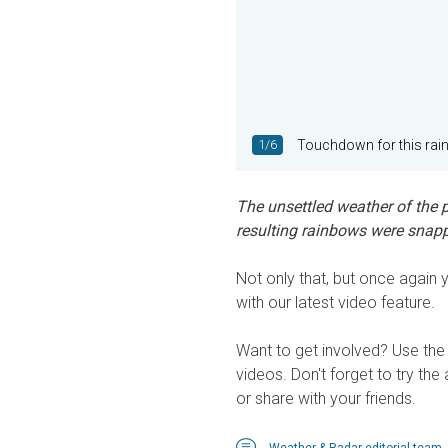
1/6
Touchdown for this rai
The unsettled weather of the p
resulting rainbows were snap
Not only that, but once agai
with our latest video feature.
Want to get involved? Use the 
videos. Don't forget to try the
or share with your friends.
Weather & Radar editorial team