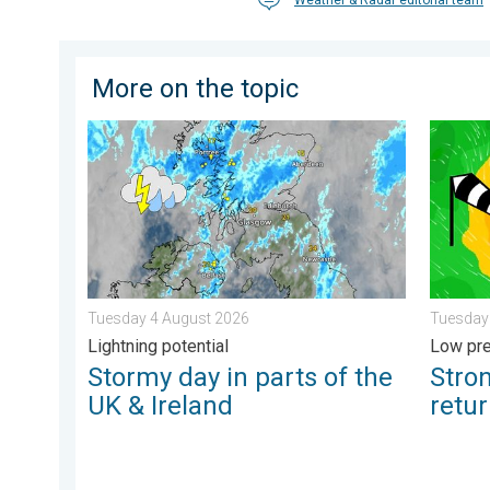
More on the topic
Stormy day in parts of the UK & Ireland. Lightning po
Stronge
Tuesday 4 August 2026
Tuesday
Lightning potential
Low pre
Stormy day in parts of the
Stro
UK & Ireland
retu