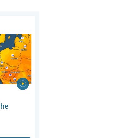
gust 2026
n. For parts of Europe. . . Thursday 6 August 2026
the