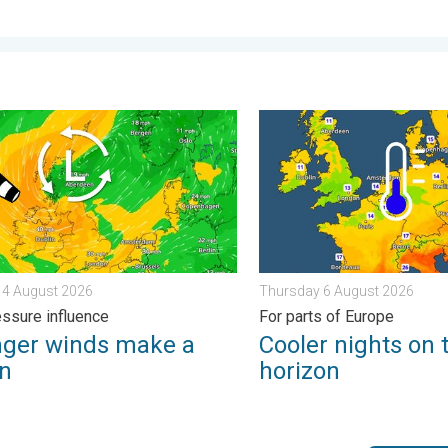
tential. . . Tuesday 4 August 2026
r winds make a return. Low pressure influence. . . Tuesday 4 Au
Cooler nights on the horizo
 4 August 2026
Thursday 6 August 2026
ssure influence
For parts of Europe
nger winds make a
Cooler nights on 
rn
horizon