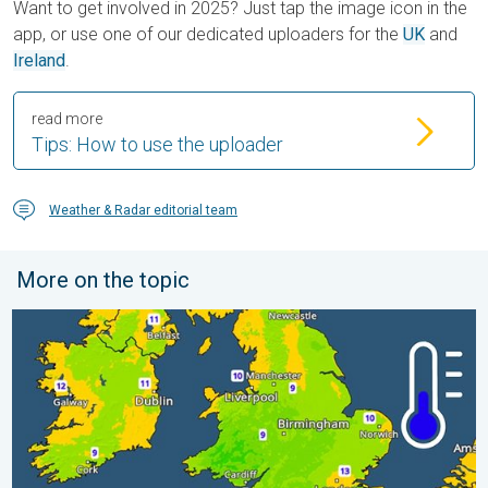
Want to get involved in 2025? Just tap the image icon in the
app, or use one of our dedicated uploaders for the
UK
and
Ireland
.
read more
Tips: How to use the uploader
Weather & Radar editorial team
More on the topic
More comfortable night's sleep. Overnight low drops. . . Wed