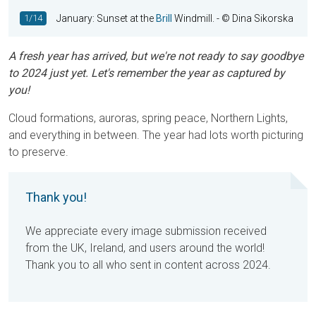
1/14
January: Sunset at the
Brill
Windmill.
- © Dina Sikorska
A fresh year has arrived, but we're not ready to say goodbye
to 2024 just yet. Let's remember the year as captured by
you!
Cloud formations, auroras, spring peace, Northern Lights,
and everything in between. The year had lots worth picturing
to preserve.
Thank you!
We appreciate every image submission received
from the UK, Ireland, and users around the world!
Thank you to all who sent in content across 2024.