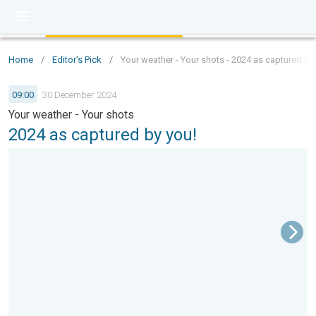
Home
/
Editor's Pick
/
Your weather - Your shots - 2024 as captured by
09:00
30 December 2024
Your weather - Your shots
2024 as captured by you!