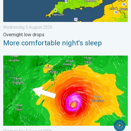
Wednesday 5 August 2026
Overnight low drops
More comfortable night's sleep
Japan braces itself for Typhoon Dolphin. Landslides feared. .
Wednesday 5 August 2026