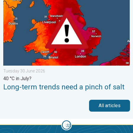
Tuesday 30 June 2026
40 °C in July?
Long-term trends need a pinch of salt
All articles