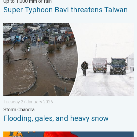
Up to 1,000 mm of rain
Super Typhoon Bavi threatens Taiwan
Flooding, gales, and heavy snow. Storm Chandra. . . Tuesday 
Tuesday 27 January 2026
Storm Chandra
Flooding, gales, and heavy snow
Long-term trends need a pinch of salt. 40 °C in July?. . . Tues