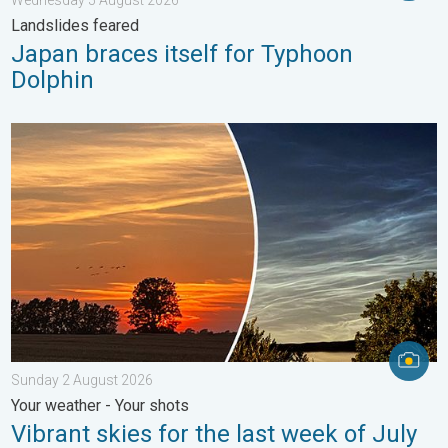
Landslides feared
Japan braces itself for Typhoon
Dolphin
Vibrant skies for the last week of July. Your weather - Your sho
Sunday 2 August 2026
Your weather - Your shots
Vibrant skies for the last week of July