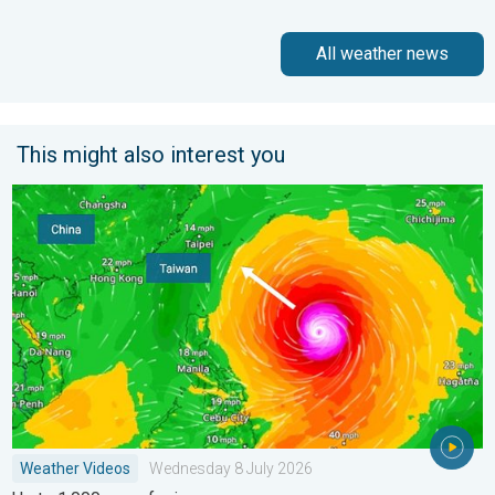
All weather news
This might also interest you
Super Typhoon Bavi threatens Taiwan. Up to 1,000 mm of rain
Weather Videos
Wednesday 8 July 2026