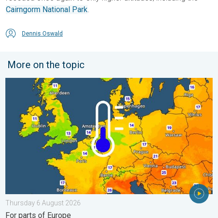
Cairngorm National Park
.
Dennis Oswald
More on the topic
Cooler nights on the horizon. For parts of Europe. . . Thursday
Thursday 6 August 2026
For parts of Europe