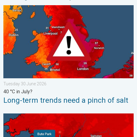
Long-term trends need a pinch of salt. 40 °C in July?. . . Tues
Tuesday 30 June 2026
40 °C in July?
Long-term trends need a pinch of salt
New records for England and Wales. Broken again tomorrow?. 