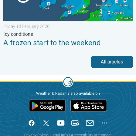
Friday 13 February 2026
Icy conditions
A frozen start to the weekend
All articles
Weather & Radar is also available on
Privacy Policy
|
Legal info
|
Accessibility statement