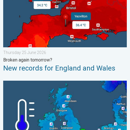
Thursday 25 June 2026
Broken again tomorrow?
New records for England and Wales
A frozen start to the weekend. Icy conditions. . . Friday 13 Fe