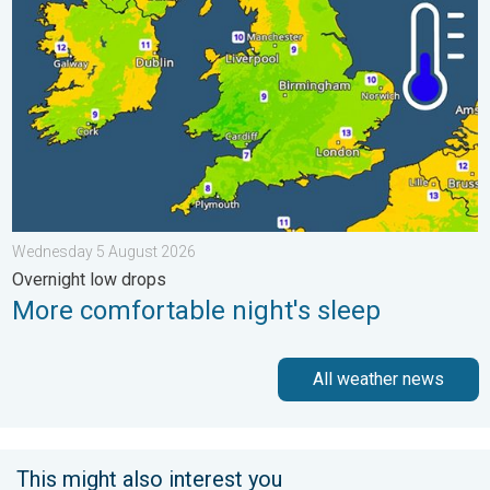
Wednesday 5 August 2026
Overnight low drops
More comfortable night's sleep
All weather news
This might also interest you