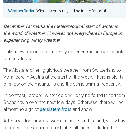
WeatherRadar
: Winter is currently hiding in the far north.
December 1st marks the meteorological start of winter in
the world of weather. However, not everywhere in Europe is
experiencing wintry weather.
Only a few regions are currently experiencing snow and cold
temperatures.
The Alps are offering glorious weather from Switzerland to
Vorarlberg in Austria at the start of the week. There is plenty
of snow on the mountains and the sun is shining frequently.
In contrast, "proper" winter cold will only be found in northern
Scandinavia over the next few days. Otherwise, there will be
almost no sign of
persistent frost
and snow.
After a wintry flurry last week in the UK and Ireland, snow has
receded once again to only higher altitudes, including the