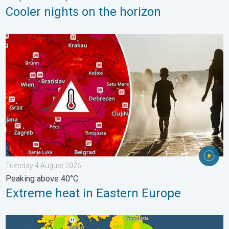
Cooler nights on the horizon
Extreme heat in Eastern Europe. Peaking above 40°C. . . Tues
Tuesday 4 August 2026
Peaking above 40°C
Extreme heat in Eastern Europe
More comfortable night's sleep. Overnight low drops. . . Wed