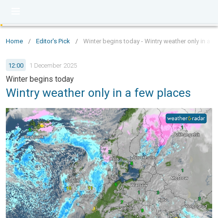
Home
/
Editor's Pick
/
Winter begins today - Wintry weather only in a f
12:00
1 December 2025
Winter begins today
Wintry weather only in a few places