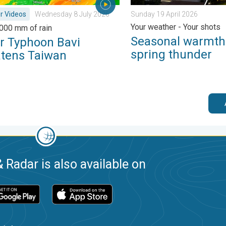
r Videos
Wednesday 8 July 2026
Sunday 19 April 2026
Your weather - Your shots
,000 mm of rain
Seasonal warmth
r Typhoon Bavi
spring thunder
atens Taiwan
 Radar is also available on