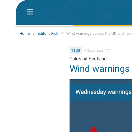
Home
/
Editor's Pick
/
Wind warnings across the UK and Irel
11:58
4 December 2024
Gales hit Scotland
Wind warnings 