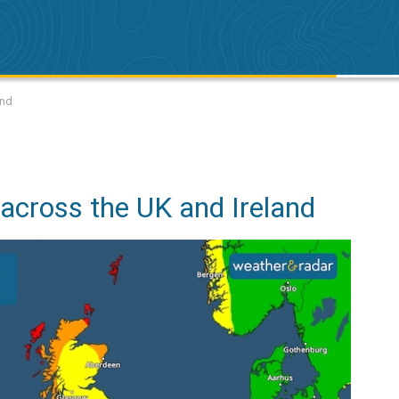
and
across the UK and Ireland