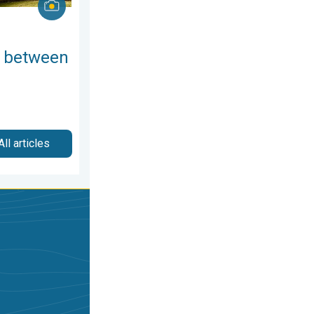
 between
All articles