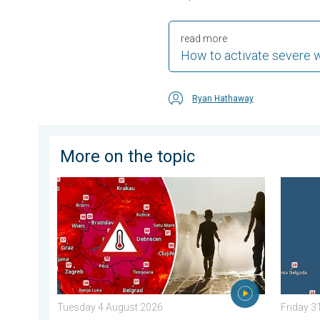
read more
How to activate severe 
Ryan Hathaway
More on the topic
Extreme heat in Eastern Europe. Peaking above 40°C
Europe’
Tuesday 4 August 2026
Friday 3