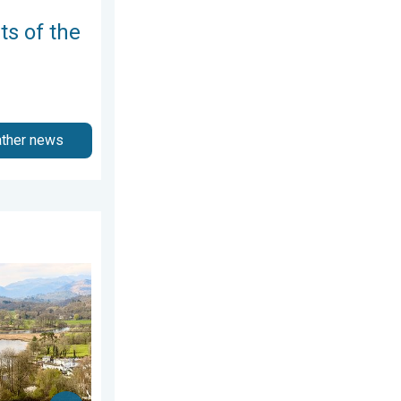
ts of the
ather news
er Videos. Wednesday 8 July 2026
ring thunder. Your weather - Your shots. . . Sunday 19 April 20