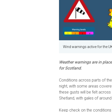
Wind warnings active for the U
Weather warnings are in place
for Scotland.
Conditions across parts of th
night, with some areas covere
these gusts will be felt acros
Shetland, with gales of aroun
Keep check on the conditions