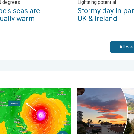
0 degrees
Lightning potential
pe’s seas are
Stormy day in par
ually warm
UK & Ireland
All we
. Tuesday 27 January 2026
yphoon Bavi threatens Taiwan. Up to 1,000 mm of rain. . Weath
Seasonal warmth between sp