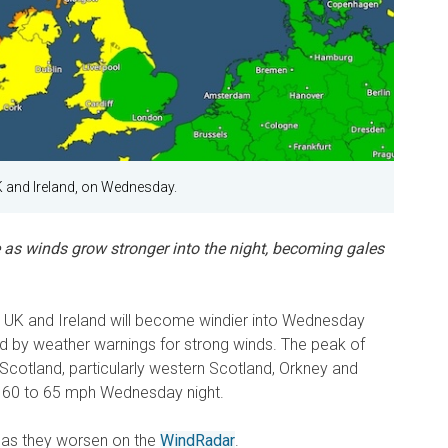
K and Ireland, on Wednesday.
 as winds grow stronger into the night, becoming gales
e UK and Ireland will become windier into Wednesday
d by weather warnings for strong winds. The peak of
s Scotland, particularly western Scotland, Orkney and
d 60 to 65 mph Wednesday night.
 as they worsen on the
WindRadar
.