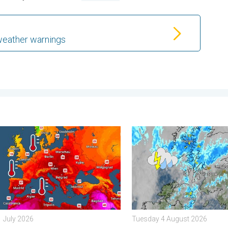
weather warnings
. . . Tuesday 4 August 2026
s seas are unusually warm. Up to 30 degrees. . . Friday 31 July 
Stormy day in parts of the 
1 July 2026
Tuesday 4 August 2026