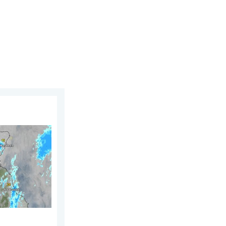
2026
UK & Ireland. Lightning potential. . . Tuesday 4 August 2026