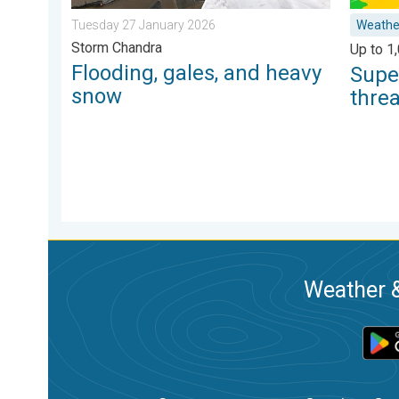
Tuesday 27 January 2026
Weathe
Storm Chandra
Up to 1
Flooding, gales, and heavy
Supe
snow
thre
Weather &