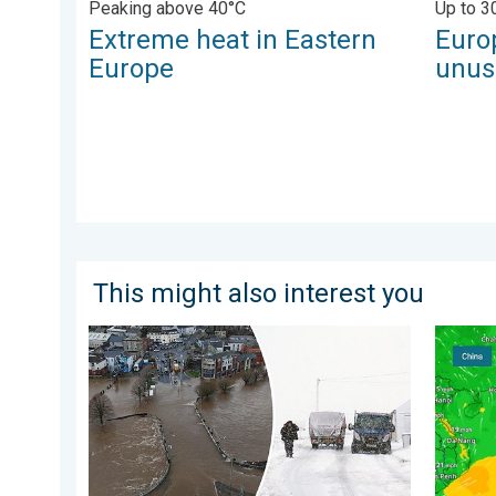
Peaking above 40°C
Up to 3
Extreme heat in Eastern
Euro
Europe
unus
This might also interest you
Flooding, gales, and heavy snow. Storm Chandra. . 
Super T