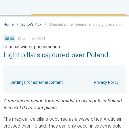
Home
/
Editor's Pick
/
Unusual winter phenomenon: Light pillars captu
08:00
13 January 2024
Unusual winter phenomenon
Light pillars captured over Poland
Settings for external content
Privacy Policy
A rare phenomenon formed amidst frosty nights in Poland
in recent days: light pillars.
The magical ice pillars occurred as a wave of icy, Arctic air
crossed over Poland. They can only occur in extreme cold