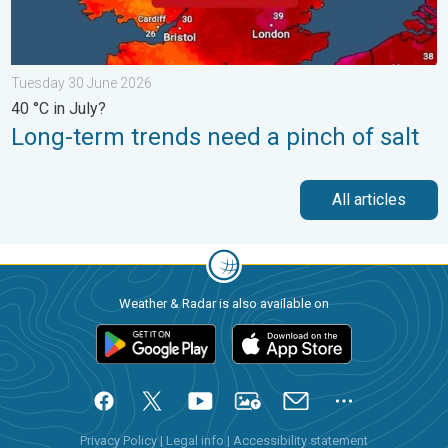
Tuesday 30 June 2026
40 °C in July?
Long-term trends need a pinch of salt
All articles
Weather & Radar is also available on
Privacy Policy
|
Legal info
|
Accessibility statement