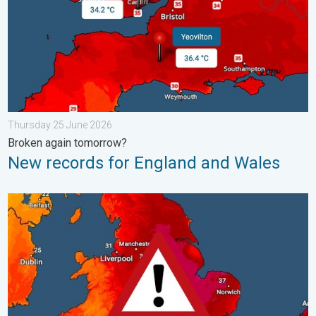
Thursday 25 June 2026
Broken again tomorrow?
New records for England and Wales
Long-term trends need a pinch of salt. 40 °C in July?. . . Tues