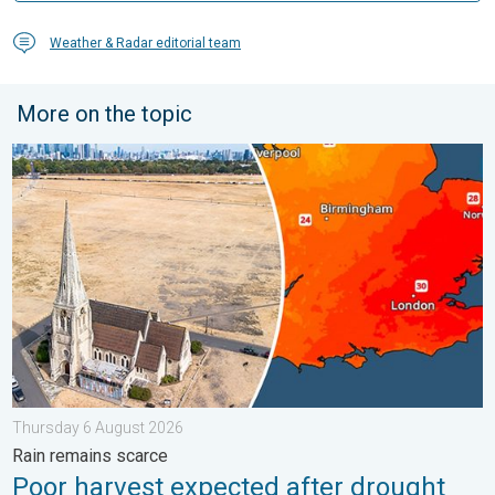
Weather & Radar editorial team
More on the topic
Poor harvest expected after drought. Rain remains scarce. . .
Thursday 6 August 2026
Rain remains scarce
Poor harvest expected after drought