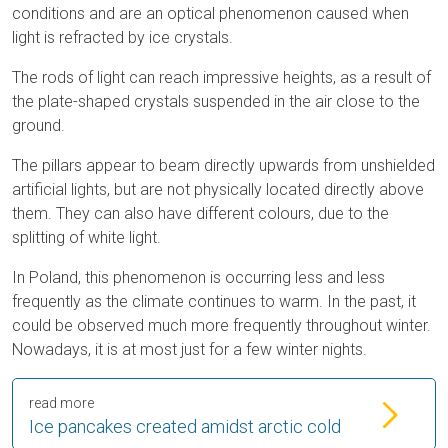
conditions and are an optical phenomenon caused when
light is refracted by ice crystals.
The rods of light can reach impressive heights, as a result of
the plate-shaped crystals suspended in the air close to the
ground.
The pillars appear to beam directly upwards from unshielded
artificial lights, but are not physically located directly above
them. They can also have different colours, due to the
splitting of white light.
In Poland, this phenomenon is occurring less and less
frequently as the climate continues to warm. In the past, it
could be observed much more frequently throughout winter.
Nowadays, it is at most just for a few winter nights.
read more
Ice pancakes created amidst arctic cold