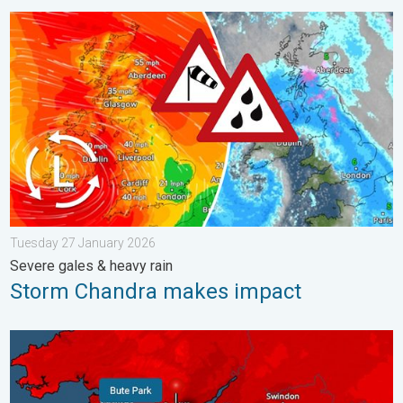
Storm Chandra makes impact. Severe gales & heavy rain. . . 
Tuesday 27 January 2026
Severe gales & heavy rain
Storm Chandra makes impact
New records for England and Wales. Broken again tomorrow?. 