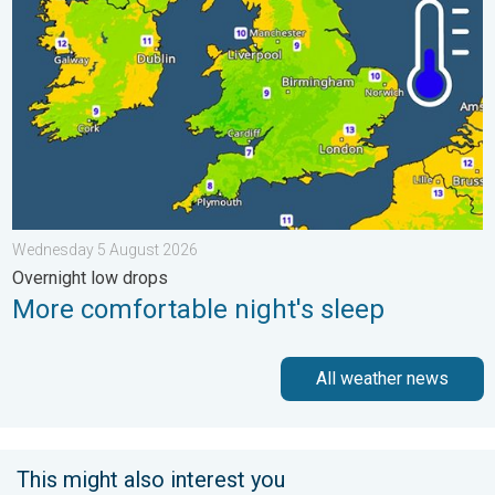
Wednesday 5 August 2026
Overnight low drops
More comfortable night's sleep
All weather news
This might also interest you