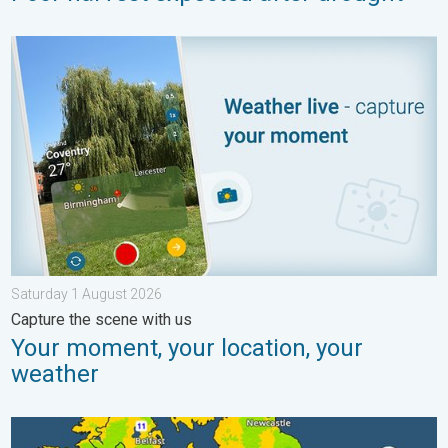
Your moment, your location, your weather. Capture the scene w
Saturday 1 August 2026
Capture the scene with us
Your moment, your location, your
weather
More comfortable night's sleep. Overnight low drops. . . Wed