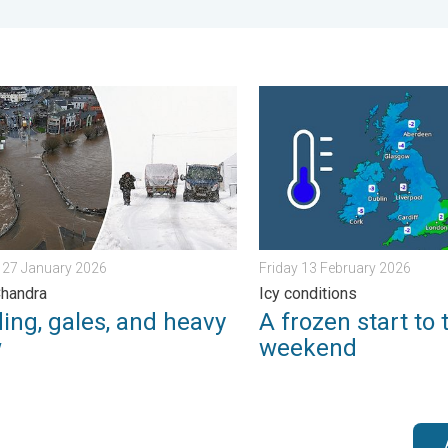
ain. . . Friday 12 December 2025
g, gales, and heavy snow. Storm Chandra. . . Tuesday 27 Januar
A frozen start to the weeke
 27 January 2026
Friday 13 February 2026
Chandra
Icy conditions
ing, gales, and heavy
A frozen start to 
w
weekend