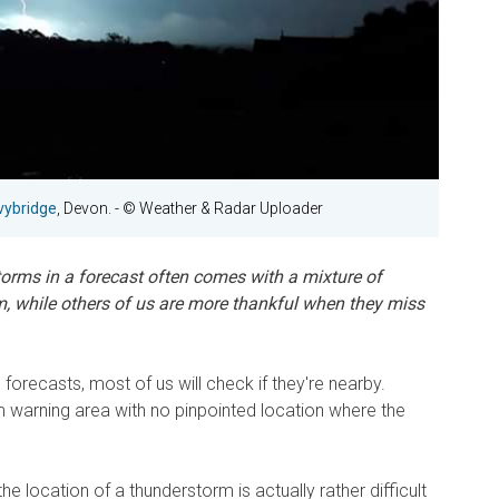
Ivybridge
, Devon.
- © Weather & Radar Uploader
torms in a forecast often comes with a mixture of
m, while others of us are more thankful when they miss
orecasts, most of us will check if they're nearby.
m warning area with no pinpointed location where the
e location of a thunderstorm is actually rather difficult