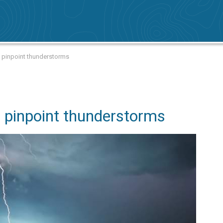
to pinpoint thunderstorms
o pinpoint thunderstorms