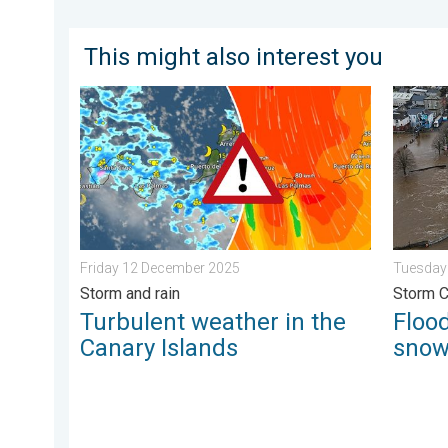
This might also interest you
Turbulent weather in the Canary Islands. Storm and r
Floodin
Friday 12 December 2025
Tuesday
Storm and rain
Storm 
Turbulent weather in the
Flood
Canary Islands
sno