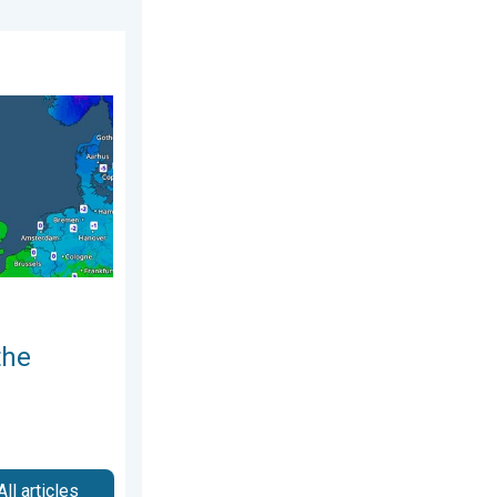
y 2026
nd. Icy conditions. . . Friday 13 February 2026
the
All articles