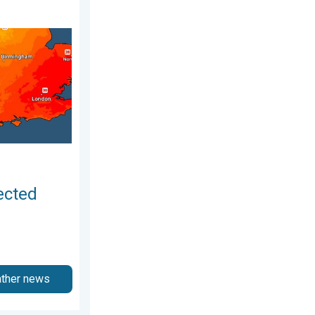
 4 August 2026
r drought. Rain remains scarce. . . Thursday 6 August 2026
ected
ather news