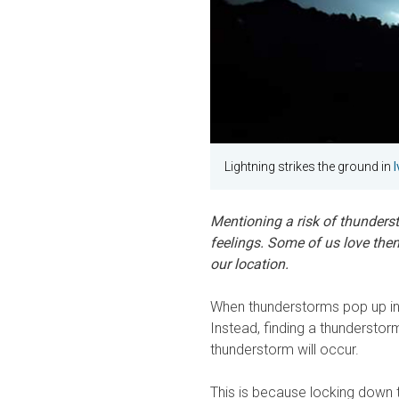
Lightning strikes the ground in
Mentioning a risk of thunders
feelings. Some of us love the
our location.
When thunderstorms pop up in f
Instead, finding a thunderstor
thunderstorm will occur.
This is because locking down th