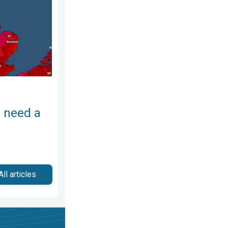
 need a
All articles