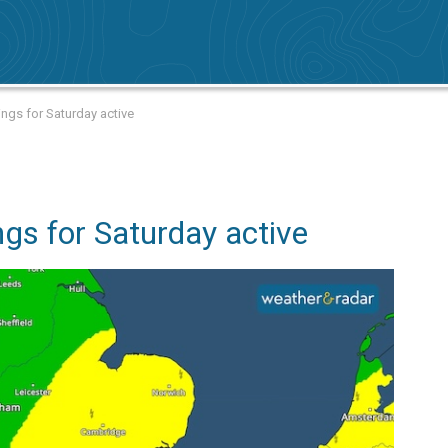
ngs for Saturday active
gs for Saturday active