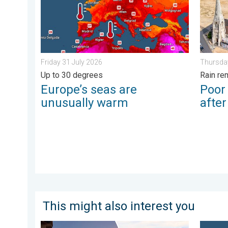
Friday 31 July 2026
Thursda
Up to 30 degrees
Rain re
Europe’s seas are
Poor
unusually warm
afte
This might also interest you
Seasonal warmth between spring thunder. Your weathe
Bright 