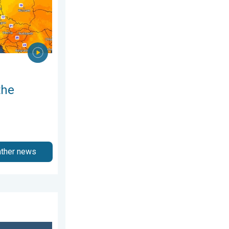
the
ather news
3 April 2026
ch of salt. 40 °C in July?. . . Tuesday 30 June 2026