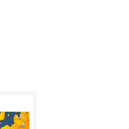
 6 August 2026
n. For parts of Europe. . . Thursday 6 August 2026