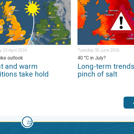
 23 April 2026
Tuesday 30 June 2026
like outlook
40 °C in July?
ht and warm
Long-term trends
tions take hold
pinch of salt