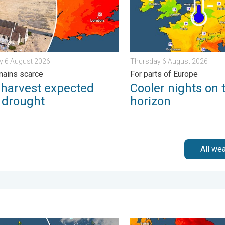
y 6 August 2026
Thursday 6 August 2026
mains scarce
For parts of Europe
 harvest expected
Cooler nights on 
r drought
horizon
All we
r - Your shots. . . Sunday 19 April 2026
and warm conditions take hold. Spring-like outlook. . . Thursday 2
Long-term trends need a pin