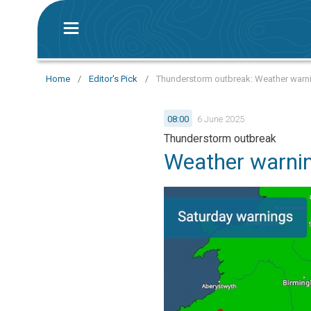
Home
/
Editor's Pick
/
Thunderstorm outbreak: Weather warni
08:00
6 June 2025
Thunderstorm outbreak
Weather warnin