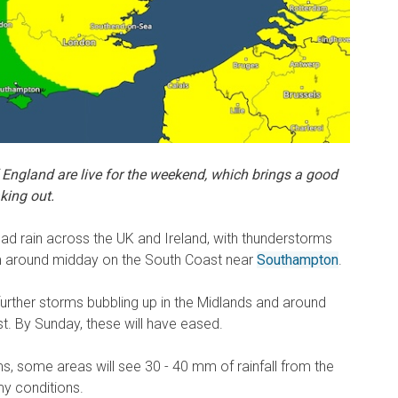
 England are live for the weekend, which brings a good
king out.
ad rain across the UK and Ireland, with thunderstorms
om around midday on the South Coast near
Southampton
.
further storms bubbling up in the Midlands and around
t. By Sunday, these will have eased.
ms, some areas will see 30 - 40 mm of rainfall from the
y conditions.