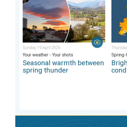
Sunday 19 April 2026
Thursday
Your weather - Your shots
Spring-
Seasonal warmth between
Brig
spring thunder
condi