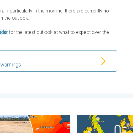
 rain, particularly in the morning, there are currently no
in the outlook.
adar
for the latest outlook at what to expect over the
 warnings
. . Friday 31 July 2026
rvest expected after drought. Rain remains scarce. . . Thursday
Cooler nights on the horizo