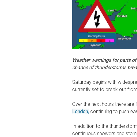
Weather warnings for parts of
chance of thunderstorms brea
Saturday begins with widespre
currently set to break out fr
Over the next hours there are 
London,
continuing to push eas
In addition to the thunderstor
continuous showers and storm