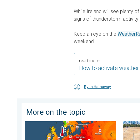
While Ireland will see plenty of
signs of thunderstorm activity 
Keep an eye on the
WeatherR
weekend.
read more
How to activate weather
Ryan Hathaway
More on the topic
Europe’s seas are unusually warm. Up to 30 degrees. 
Poor ha