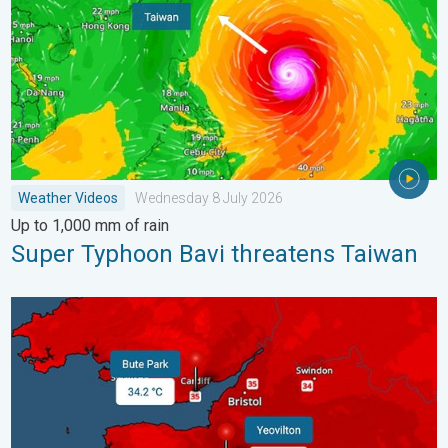
Weather Videos
Wednesday 8 July 2026
Up to 1,000 mm of rain
Super Typhoon Bavi threatens Taiwan
New records for England and Wales. Broken again tomorrow?. 