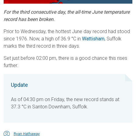
For the third consecutive day, the all-time June temperature
record has been broken.
Prior to Wednesday, the hottest June day record had stood
since 1976. Now, a high of 36.9 °C in
Wattisham
, Suffolk
marks the third record in three days.
Set just before 02:00 pm, there is a good chance this rises
further.
Update
As of 04:30 pm on Friday, the new record stands at
37.3 °C in Santon Downham, Suffolk.
Ryan Hathaway