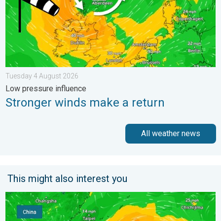
Tuesday 4 August 2026
Low pressure influence
Stronger winds make a return
All weather news
This might also interest you
Super Typhoon Bavi threatens Taiwan. Up to 1,000 mm of rain