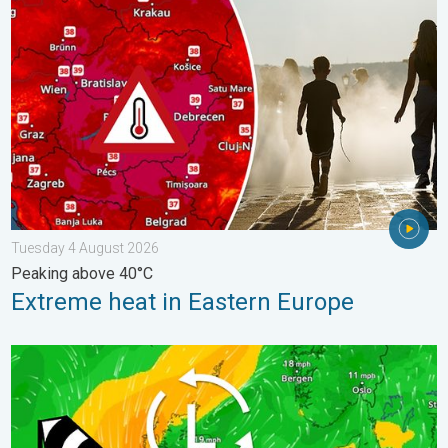
Extreme heat in Eastern Europe. Peaking above 40°C. . . Tues
Tuesday 4 August 2026
Peaking above 40°C
Extreme heat in Eastern Europe
Stronger winds make a return. Low pressure influence. . . Tue