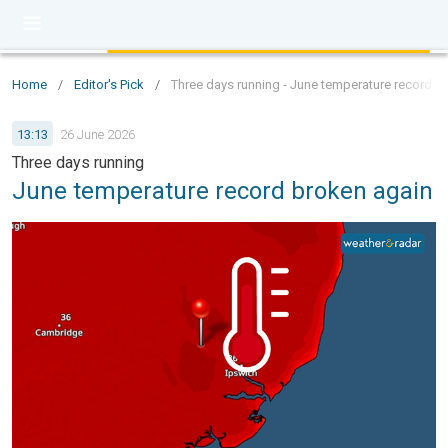
Home
/
Editor's Pick
/
Three days running - June temperature record b
13:13
26 June 2026
Three days running
June temperature record broken again