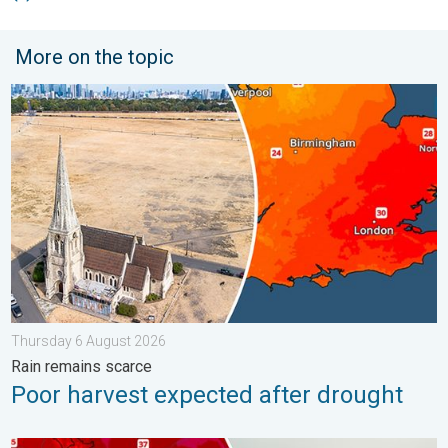
More on the topic
Poor harvest expected after drought. Rain remains scarce. . .
Thursday 6 August 2026
Rain remains scarce
Poor harvest expected after drought