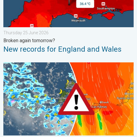
Thursday 25 June 2026
Broken again tomorrow?
New records for England and Wales
Turbulent weather in the Canary Islands. Storm and rain. . . F