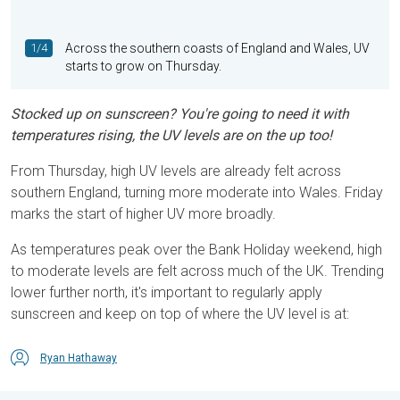
1/4
Across the southern coasts of England and Wales, UV
starts to grow on Thursday.
Stocked up on sunscreen? You're going to need it with
temperatures rising, the UV levels are on the up too!
From Thursday, high UV levels are already felt across
southern England, turning more moderate into Wales. Friday
marks the start of higher UV more broadly.
As temperatures peak over the Bank Holiday weekend, high
to moderate levels are felt across much of the UK. Trending
lower further north, it's important to regularly apply
sunscreen and keep on top of where the UV level is at:
Ryan Hathaway