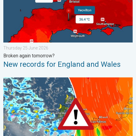
Thursday 25 June 2026
Broken again tomorrow?
New records for England and Wales
Turbulent weather in the Canary Islands. Storm and rain. . . F