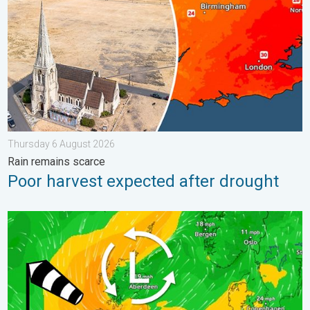
Thursday 6 August 2026
Rain remains scarce
Poor harvest expected after drought
Stronger winds make a return. Low pressure influence. . . Tue