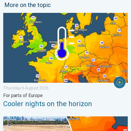
More on the topic
Cooler nights on the horizon. For parts of Europe. . . Thursday
Thursday 6 August 2026
For parts of Europe
Cooler nights on the horizon
Poor harvest expected after drought. Rain remains scarce. . .