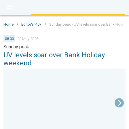
Home
/
Editor's Pick
/
Sunday peak - UV levels soar over Bank Holida
08:00
20 May 2026
Sunday peak
UV levels soar over Bank Holiday
weekend