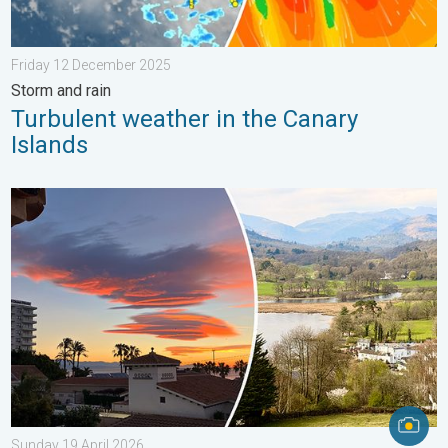
Friday 12 December 2025
Storm and rain
Turbulent weather in the Canary
Islands
Seasonal warmth between spring thunder. Your weather - Your s
Sunday 19 April 2026