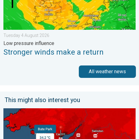
Tuesday 4 August 2026
Low pressure influence
Stronger winds make a return
All weather news
This might also interest you
New records for England and Wales. Broken again tomorrow?. 