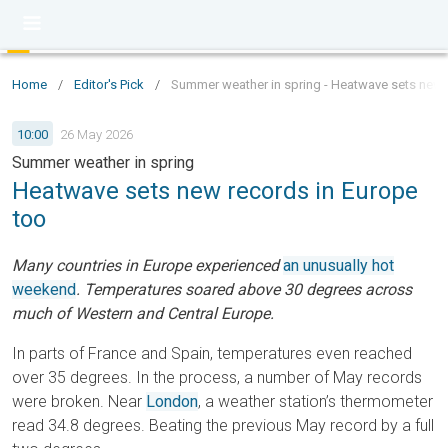
Home
/
Editor's Pick
/
Summer weather in spring - Heatwave sets new 
10:00
26 May 2026
Summer weather in spring
Heatwave sets new records in Europe
too
Many countries in Europe experienced
an unusually hot
weekend
. Temperatures soared above 30 degrees across
much of Western and Central Europe.
In parts of France and Spain, temperatures even reached
over 35 degrees. In the process, a number of May records
were broken. Near
London
, a weather station’s thermometer
read 34.8 degrees. Beating the previous May record by a full