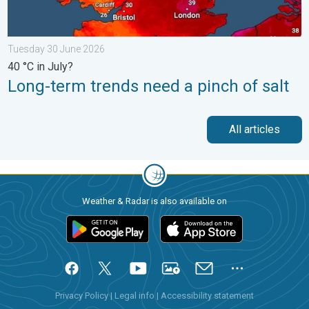
Tuesday 30 June 2026
40 °C in July?
Long-term trends need a pinch of salt
All articles
Weather & Radar is also available on
Privacy Policy
|
Legal info
|
Accessibility statement