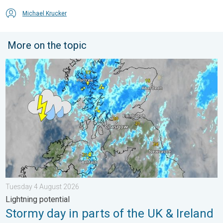
Michael Krucker
More on the topic
Stormy day in parts of the UK & Ireland. Lightning potential. . 
Tuesday 4 August 2026
Lightning potential
Stormy day in parts of the UK & Ireland