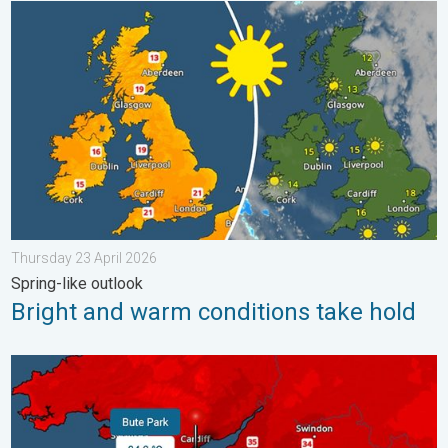
Bright and warm conditions take hold. Spring-like outlook. . . 
Thursday 23 April 2026
Spring-like outlook
Bright and warm conditions take hold
New records for England and Wales. Broken again tomorrow?. 