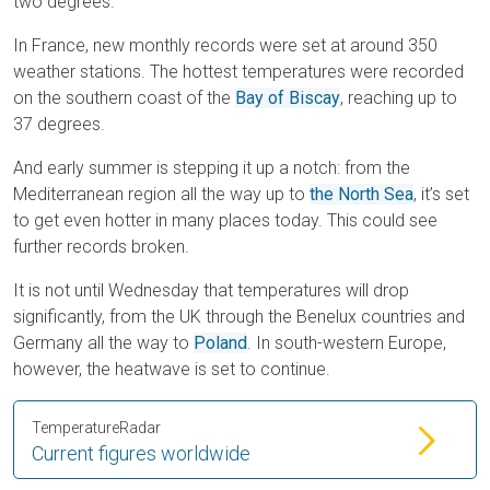
two degrees.
In France, new monthly records were set at around 350
weather stations. The hottest temperatures were recorded
on the southern coast of the
Bay of Biscay
, reaching up to
37 degrees.
And early summer is stepping it up a notch: from the
Mediterranean region all the way up to
the North Sea
, it’s set
to get even hotter in many places today. This could see
further records broken.
It is not until Wednesday that temperatures will drop
significantly, from the UK through the Benelux countries and
Germany all the way to
Poland
. In south-western Europe,
however, the heatwave is set to continue.
TemperatureRadar
Current figures worldwide