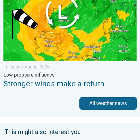
Tuesday 4 August 2026
Low pressure influence
Stronger winds make a return
All weather news
This might also interest you