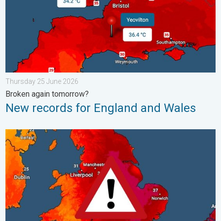
Thursday 25 June 2026
Broken again tomorrow?
New records for England and Wales
Long-term trends need a pinch of salt. 40 °C in July?. . . Tues