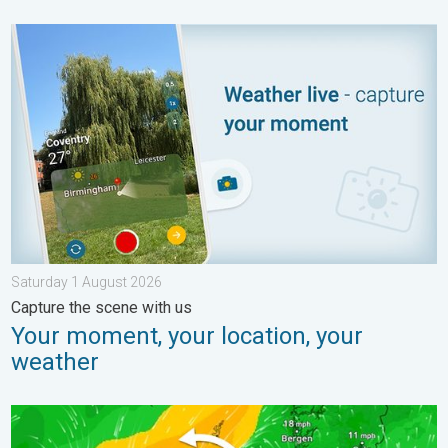
Your moment, your location, your weather. Capture the scene w
Saturday 1 August 2026
Capture the scene with us
Your moment, your location, your
weather
Stronger winds make a return. Low pressure influence. . . Tue