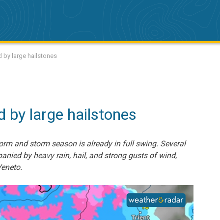
 by large hailstones
by large hailstones
storm and storm season is already in full swing. Several
nied by heavy rain, hail, and strong gusts of wind,
eneto.