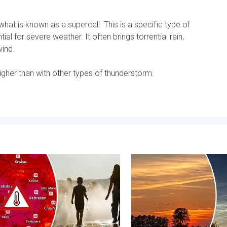
at is known as a supercell. This is a specific type of
al for severe weather. It often brings torrential rain,
wind.
higher than with other types of thunderstorm.
tential. . . Tuesday 4 August 2026
 heat in Eastern Europe. Peaking above 40°C. . . Tuesday 4 Aug
Vibrant skies for the last 