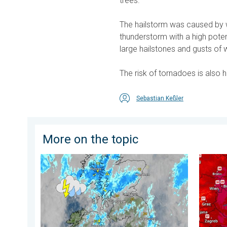
trees.
The hailstorm was caused by wh
thunderstorm with a high potenti
large hailstones and gusts of 
The risk of tornadoes is also 
Sebastian Keßler
More on the topic
Stormy day in parts of the UK & Ireland. Lightning po
Extreme