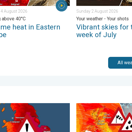
 4 August 2026
Sunday 2 August 2026
g above 40°C
Your weather - Your shots
eme heat in Eastern
Vibrant skies for 
pe
week of July
All we
urday 24 January 2026
rm trends need a pinch of salt. 40 °C in July?. . . Tuesday 30 Ju
Storm Chandra makes impac