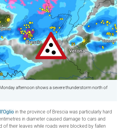
 Monday afternoon shows a severe thunderstorm north of
l’Oglio
in the province of Brescia was particularly hard
 centimetres in diameter caused damage to cars and
d of their leaves while roads were blocked by fallen