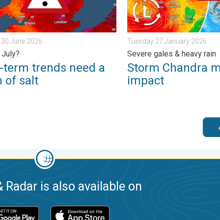
 30 June 2026
Tuesday 27 January 2026
 July?
Severe gales & heavy rain
-term trends need a
Storm Chandra 
 of salt
impact
 Radar is also available on