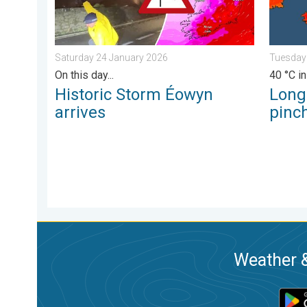
Saturday 24 January 2026
Tuesday
On this day...
40 °C in
Historic Storm Éowyn
Long
arrives
pinch
Weather &