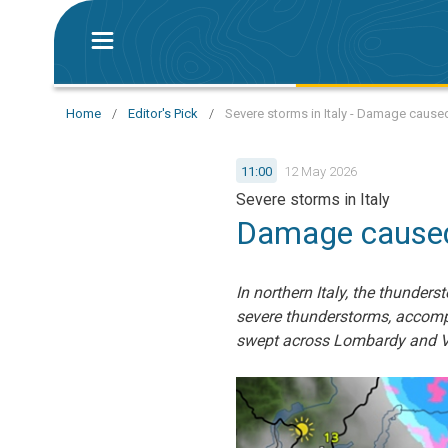
Home
/
Editor's Pick
/
Severe storms in Italy - Damage caused
11:00
12 May 2026
Severe storms in Italy
Damage caused 
In northern Italy, the thunder
severe thunderstorms, accompa
swept across Lombardy and V