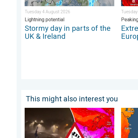
Tuesday 4 August 2026
Tuesday
Lightning potential
Peakin
Stormy day in parts of the
Extr
UK & Ireland
Euro
This might also interest you
Historic Storm Éowyn arrives. On this day.... . . Sat
Long-te