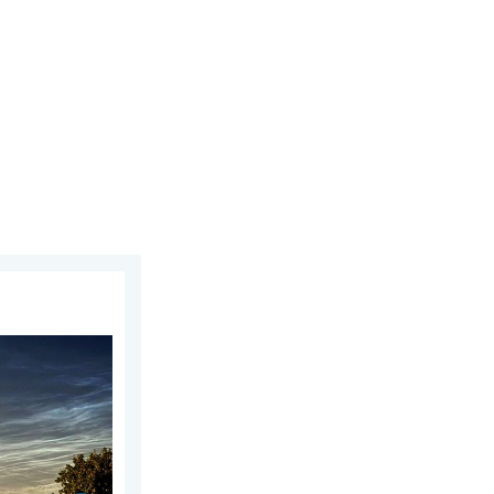
ust 2026
week of July. Your weather - Your shots. . . Sunday 2 August 2026