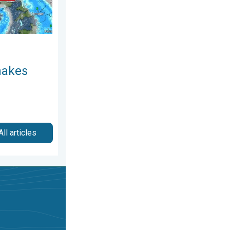
makes
All articles