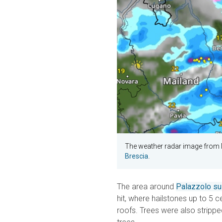
The weather radar image from
Brescia
.
The area around
Palazzolo sul
hit, where hailstones up to 5
roofs. Trees were also strippe