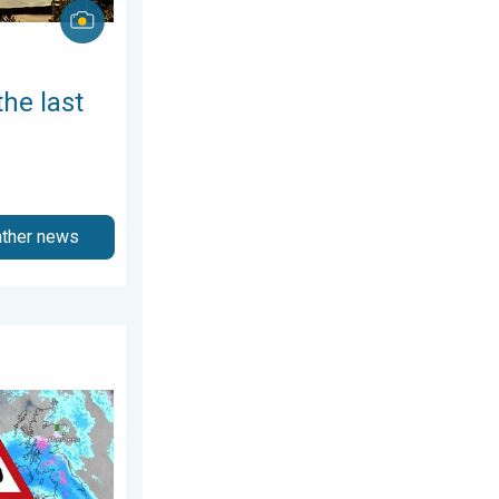
the last
ather news
ne 2026
t. Severe gales & heavy rain. . . Tuesday 27 January 2026