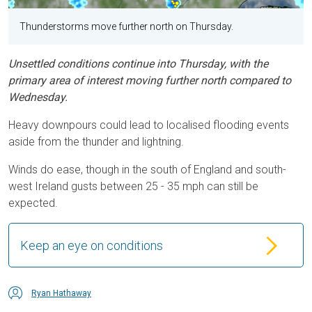
Thunderstorms move further north on Thursday.
Unsettled conditions continue into Thursday, with the
primary area of interest moving further north compared to
Wednesday.
Heavy downpours could lead to localised flooding events
aside from the thunder and lightning.
Winds do ease, though in the south of England and south-
west Ireland gusts between 25 - 35 mph can still be
expected.
Keep an eye on conditions
Ryan Hathaway