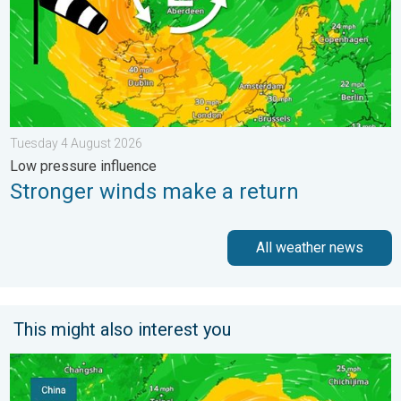
Tuesday 4 August 2026
Low pressure influence
Stronger winds make a return
All weather news
This might also interest you
Super Typhoon Bavi threatens Taiwan. Up to 1,000 mm of rain