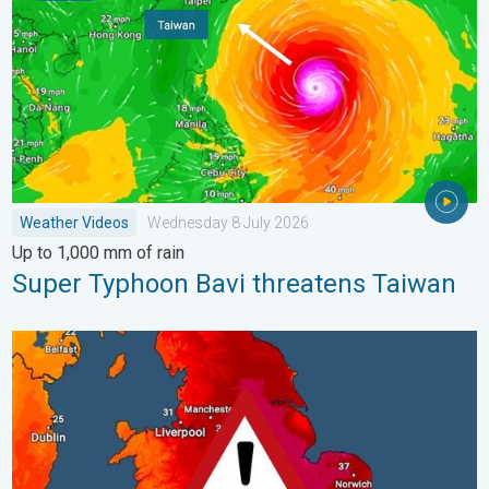
Weather Videos
Wednesday 8 July 2026
Up to 1,000 mm of rain
Super Typhoon Bavi threatens Taiwan
Long-term trends need a pinch of salt. 40 °C in July?. . . Tues