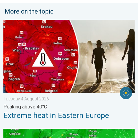
More on the topic
Extreme heat in Eastern Europe. Peaking above 40°C. . . Tues
Tuesday 4 August 2026
Peaking above 40°C
Extreme heat in Eastern Europe
Japan braces itself for Typhoon Dolphin. Landslides feared. .