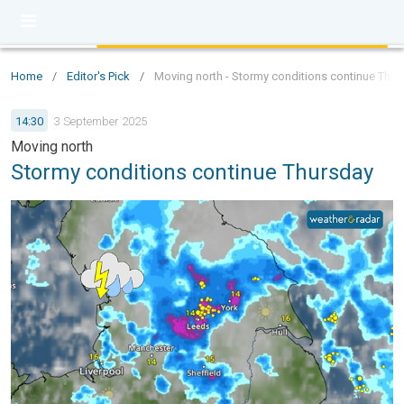
Home
/
Editor's Pick
/
Moving north - Stormy conditions continue Thur
14:30
3 September 2025
Moving north
Stormy conditions continue Thursday