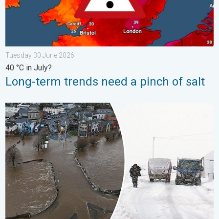
Tuesday 30 June 2026
40 °C in July?
Long-term trends need a pinch of salt
Flooding, gales, and heavy snow. Storm Chandra. . . Tuesday 