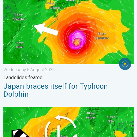
Wednesday 5 August 2026
Landslides feared
Japan braces itself for Typhoon
Dolphin
Stronger winds make a return. Low pressure influence. . . Tue