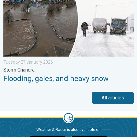
Tuesday 27 January 2026
Storm Chandra
Flooding, gales, and heavy snow
All articles
Weather & Radar is also available on