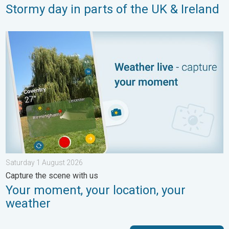
Stormy day in parts of the UK & Ireland
Your moment, your location, your weather. Capture the scene w
Saturday 1 August 2026
Capture the scene with us
Your moment, your location, your
weather