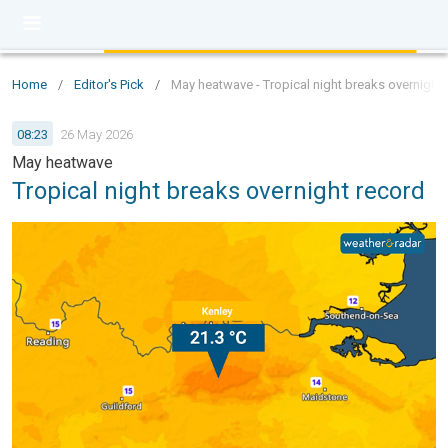
Home
/
Editor's Pick
/
May heatwave - Tropical night breaks overnight 
08:23
26 May 2026
May heatwave
Tropical night breaks overnight record