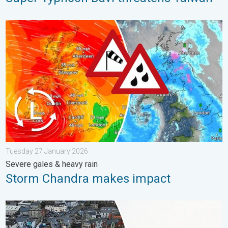
Storm Chandra makes impact. Severe gales & heavy rain. . . 
Tuesday 27 January 2026
Severe gales & heavy rain
Storm Chandra makes impact
Flooding, gales, and heavy snow. Storm Chandra. . . Tuesday 