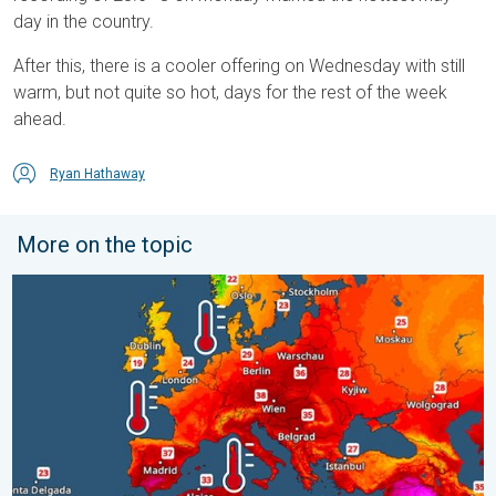
day in the country.
After this, there is a cooler offering on Wednesday with still
warm, but not quite so hot, days for the rest of the week
ahead.
Ryan Hathaway
More on the topic
Europe’s seas are unusually warm. Up to 30 degrees. . . Friday