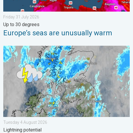
Friday 31 July 2026
Up to 30 degrees
Europe’s seas are unusually warm
Stormy day in parts of the UK & Ireland. Lightning potential. . 
Tuesday 4 August 2026
Lightning potential