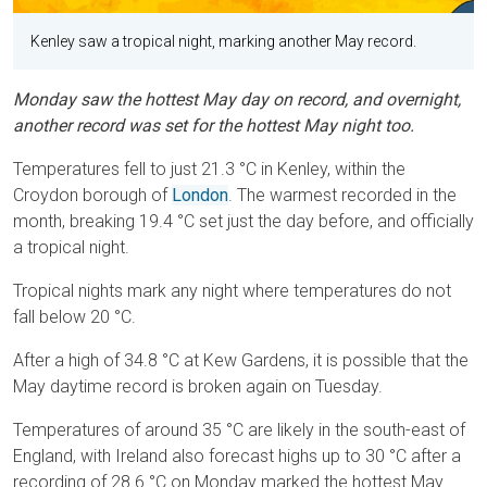
Kenley saw a tropical night, marking another May record.
Monday saw the hottest May day on record, and overnight,
another record was set for the hottest May night too.
Temperatures fell to just 21.3 °C in Kenley, within the
Croydon borough of
London
. The warmest recorded in the
month, breaking 19.4 °C set just the day before, and officially
a tropical night.
Tropical nights mark any night where temperatures do not
fall below 20 °C.
After a high of 34.8 °C at Kew Gardens, it is possible that the
May daytime record is broken again on Tuesday.
Temperatures of around 35 °C are likely in the south-east of
England, with Ireland also forecast highs up to 30 °C after a
recording of 28.6 °C on Monday marked the hottest May