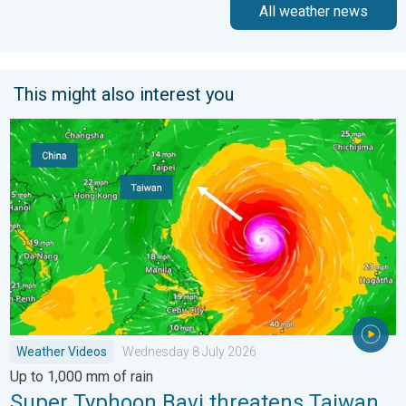
All weather news
This might also interest you
Super Typhoon Bavi threatens Taiwan. Up to 1,000 mm of rain
Weather Videos
Wednesday 8 July 2026
Up to 1,000 mm of rain
Super Typhoon Bavi threatens Taiwan