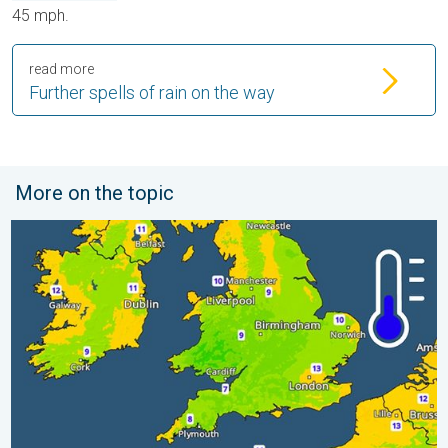
45 mph.
read more
Further spells of rain on the way
More on the topic
More comfortable night's sleep. Overnight low drops. . . Wed