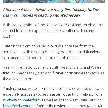
After a brief drier interlude for many this Tuesday, further
heavy rain moves in heading into Wednesday.
With the exception of the far north of Scotland, much of the
UK and Ireland is experiencing fine weather with sunny
spells.
Later in the night however, cloud will increase from the
south-west, with an area of heavy, persistent and thundery
rain pushing into southern portions of Ireland.
Rain will then also push into south-west England and Wales
through Wednesday, tracking further north and eastwards as
the day wears on.
Blustery winds will accompany the sharp downpours too,
especially across exposed eastern coasts of Ireland, from
Wicklow
to
Waterford
, as well as south-west Wales around
Haverfordwest
and Carmarthen where gusts may reach 40 -