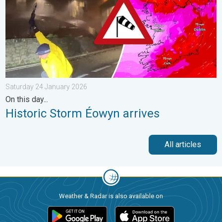
Saturday 24 January 2026
On this day...
Historic Storm Éowyn arrives
All articles
Weather & Radar is also available on