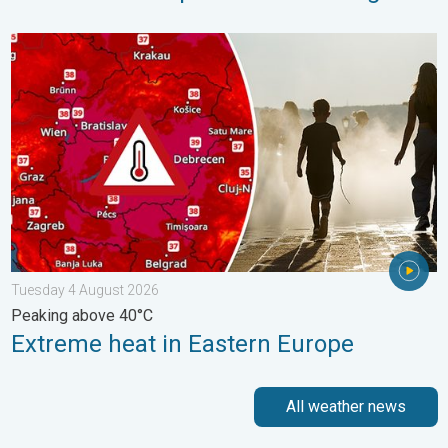
Extreme heat in Eastern Europe. Peaking above 40°C. . . Tues
Tuesday 4 August 2026
Peaking above 40°C
Extreme heat in Eastern Europe
All weather news