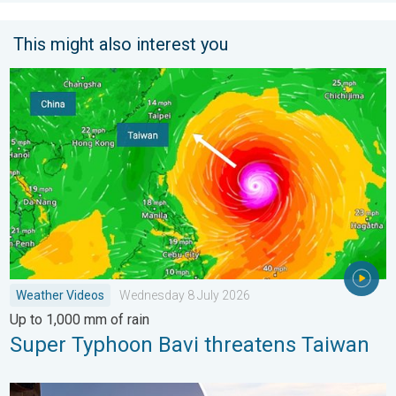
This might also interest you
Super Typhoon Bavi threatens Taiwan. Up to 1,000 mm of rain
Weather Videos
Wednesday 8 July 2026
Up to 1,000 mm of rain
Super Typhoon Bavi threatens Taiwan
Seasonal warmth between spring thunder. Your weather - Your s