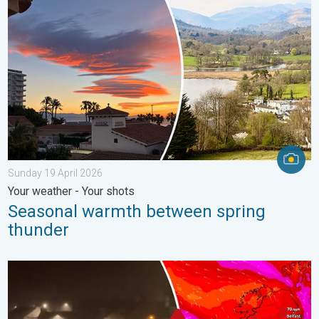
Sunday 19 April 2026
Your weather - Your shots
Seasonal warmth between spring
thunder
Historic Storm Éowyn arrives. On this day.... . . Saturday 24 J