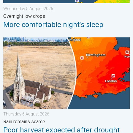
Wednesday 5 August 2026
Overnight low drops
More comfortable night's sleep
Poor harvest expected after drought. Rain remains scarce. . .
Thursday 6 August 2026
Rain remains scarce
Poor harvest expected after drought