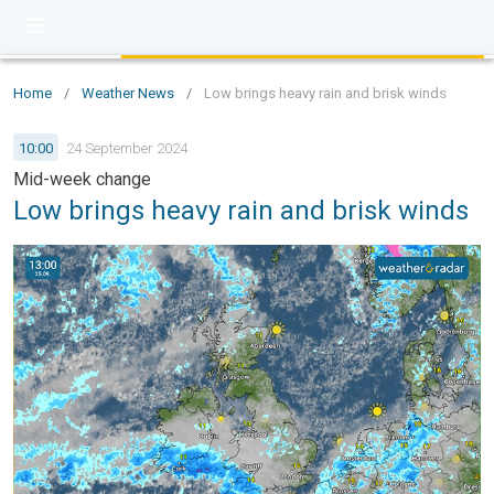
Home
/
Weather News
/
Low brings heavy rain and brisk winds
10:00
24 September 2024
Mid-week change
Low brings heavy rain and brisk winds