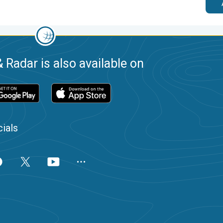
 Radar is also available on
ials