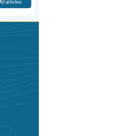
All articles