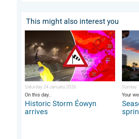
This might also interest you
Historic Storm Éowyn arrives. On this day.... . . Sat
Seasona
Saturday 24 January 2026
Sunday 1
On this day...
Your we
Historic Storm Éowyn
Seas
arrives
spri