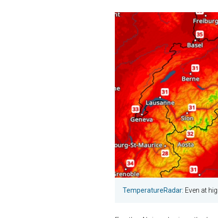
TemperatureRadar:
Even at hig