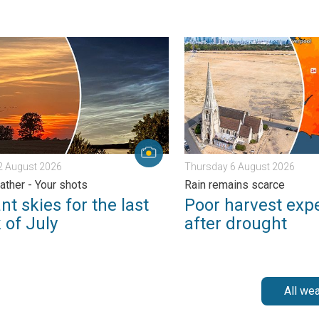
s. . . Wednesday 5 August 2026
skies for the last week of July. Your weather - Your shots. . . S
Poor harvest expected afte
2 August 2026
Thursday 6 August 2026
ather - Your shots
Rain remains scarce
nt skies for the last
Poor harvest exp
 of July
after drought
All we