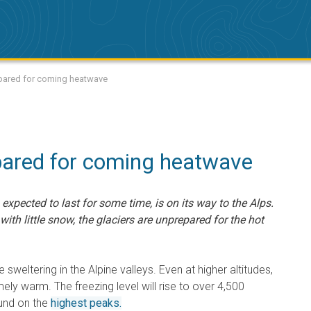
repared for coming heatwave
pared for coming heatwave
expected to last for some time, is on its way to the Alps.
ith little snow, the glaciers are unprepared for the hot
be sweltering in the Alpine valleys. Even at higher altitudes,
ely warm. The freezing level will rise to over 4,500
ound on the
highest peaks.