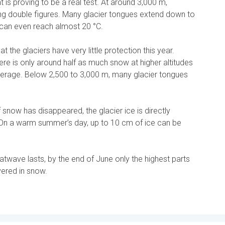
at is proving to be a real test. At around 3,000 m,
ng double figures. Many glacier tongues extend down to
can even reach almost 20 °C.
t the glaciers have very little protection this year.
ere is only around half as much snow at higher altitudes
erage. Below 2,500 to 3,000 m, many glacier tongues
 snow has disappeared, the glacier ice is directly
 On a warm summer’s day, up to 10 cm of ice can be
twave lasts, by the end of June only the highest parts
vered in snow.