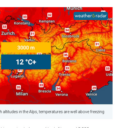
h altitudes in the Alps, temperatures are well above freezing