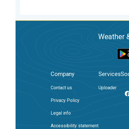
Weather &
Company
Services
Soc
Contact us
Uploader
Privacy Policy
Legal info
Accessibility statement