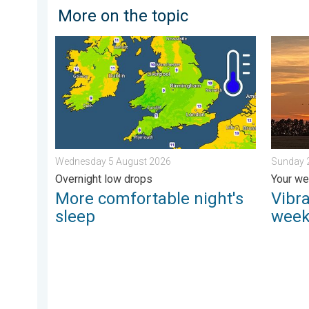
More on the topic
More comfortable night's sleep. Overnight low drop
Vibrant 
Wednesday 5 August 2026
Sunday 
Overnight low drops
Your we
More comfortable night's
Vibra
sleep
week