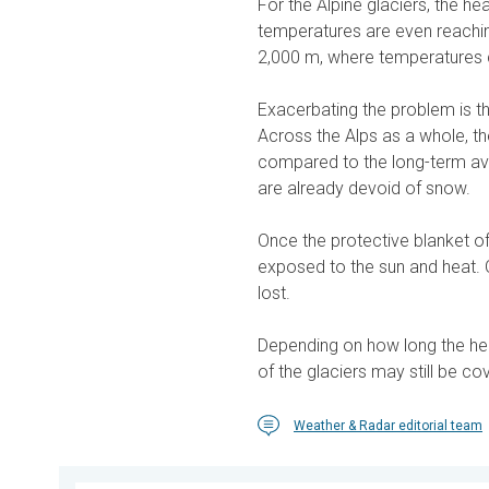
For the Alpine glaciers, the he
temperatures are even reachi
2,000 m, where temperatures 
Exacerbating the problem is tha
Across the Alps as a whole, th
compared to the long-term av
are already devoid of snow.
Once the protective blanket of
exposed to the sun and heat.
lost.
Depending on how long the hea
of the glaciers may still be co
Weather & Radar editorial team