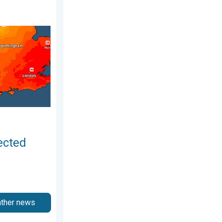
unday 2 August 2026
r drought. Rain remains scarce. . . Thursday 6 August 2026
ected
ather news