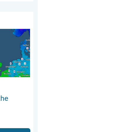
 Sunday 19 April 2026
nd. Icy conditions. . . Friday 13 February 2026
the