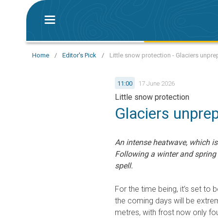
Home
/
Editor's Pick
/
Little snow protection - Glaciers unp
11:00
17 June 2026
Little snow protection
Glaciers unpre
An intense heatwave, which is 
Following a winter and spring w
spell.
For the time being, it’s set to 
the coming days will be extrem
metres, with frost now only f