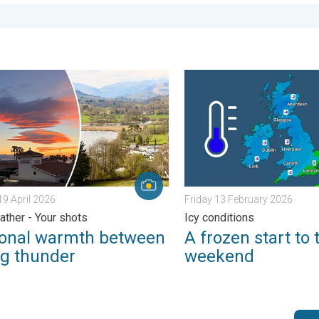
urday 24 January 2026
l warmth between spring thunder. Your weather - Your shots. . .
A frozen start to the weeke
9 April 2026
Friday 13 February 2026
ather - Your shots
Icy conditions
onal warmth between
A frozen start to 
ng thunder
weekend