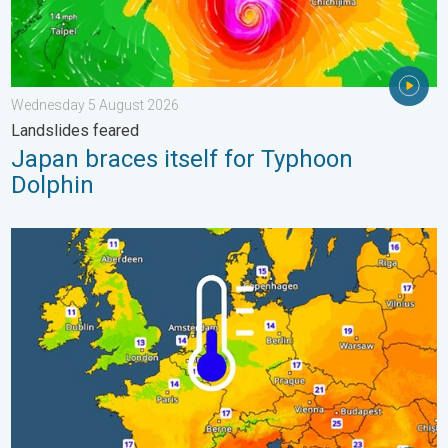
Wednesday 5 August 2026
Landslides feared
Japan braces itself for Typhoon
Dolphin
Cooler nights on the horizon. For parts of Europe. . . Thursday