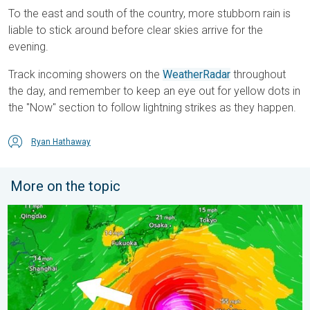
To the east and south of the country, more stubborn rain is
liable to stick around before clear skies arrive for the
evening.
Track incoming showers on the
WeatherRadar
throughout
the day, and remember to keep an eye out for yellow dots in
the "Now" section to follow lightning strikes as they happen.
Ryan Hathaway
More on the topic
Japan braces itself for Typhoon Dolphin. Landslides feared. .