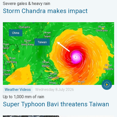
Severe gales & heavy rain
Storm Chandra makes impact
Super Typhoon Bavi threatens Taiwan. Up to 1,000 mm of rain
Weather Videos
Wednesday 8 July 2026
Up to 1,000 mm of rain
Super Typhoon Bavi threatens Taiwan