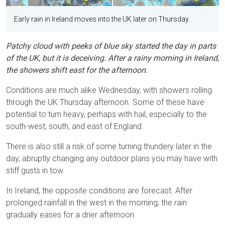
Early rain in Ireland moves into the UK later on Thursday.
Patchy cloud with peeks of blue sky started the day in parts
of the UK, but it is deceiving. After a rainy morning in Ireland,
the showers shift east for the afternoon.
Conditions are much alike Wednesday, with showers rolling
through the UK Thursday afternoon. Some of these have
potential to turn heavy, perhaps with hail, especially to the
south-west, south, and east of England.
There is also still a risk of some turning thundery later in the
day, abruptly changing any outdoor plans you may have with
stiff gusts in tow.
In Ireland, the opposite conditions are forecast. After
prolonged rainfall in the west in the morning, the rain
gradually eases for a drier afternoon.