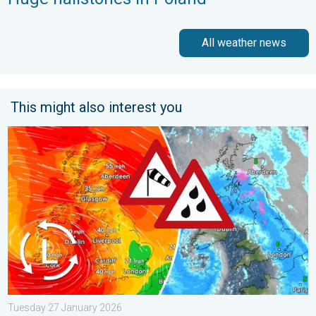
All weather news
This might also interest you
Storm Chandra makes impact. Severe gales & heavy rain. . . 
Tuesday 27 January 2026