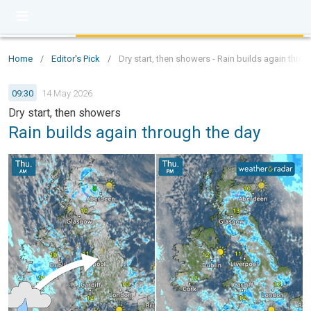
Home
/
Editor's Pick
/
Dry start, then showers - Rain builds again thro
09:30
14 May 2026
Dry start, then showers
Rain builds again through the day