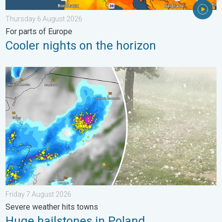
Thursday 6 August 2026
For parts of Europe
Cooler nights on the horizon
Huge hailstones in Poland. Severe weather hits towns. . . Frid
Friday 7 August 2026
Severe weather hits towns
Huge hailstones in Poland