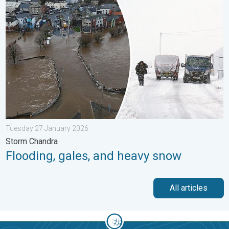
Flooding, gales, and heavy snow. Storm Chandra. . . Tuesday 
Tuesday 27 January 2026
Storm Chandra
Flooding, gales, and heavy snow
All articles