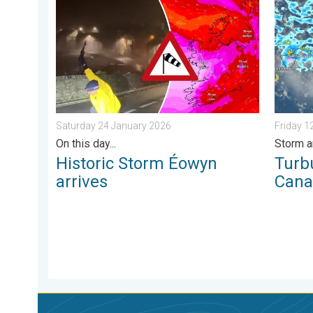
Historic Storm Éowyn arrives. On this day.... . . Sat
Turbule
Saturday 24 January 2026
Friday 
On this day...
Storm a
Historic Storm Éowyn
Turb
arrives
Cana