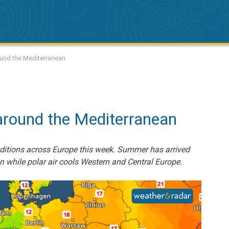
ound the Mediterranean
round the Mediterranean
onditions across Europe this week. Summer has arrived
n while polar air cools Western and Central Europe.