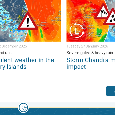
urday 24 January 2026
nt weather in the Canary Islands. Storm and rain. . . Friday 12 
Storm Chandra makes impac
12 December 2025
Tuesday 27 January 2026
nd rain
Severe gales & heavy rain
ulent weather in the
Storm Chandra 
ry Islands
impact