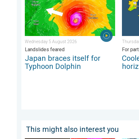
Wednesday 5 August 2026
Thursda
Landslides feared
For par
Japan braces itself for
Coole
Typhoon Dolphin
hori
This might also interest you