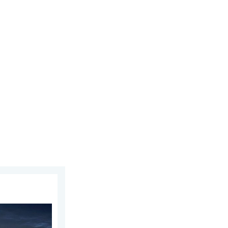
 2026
week of July. Your weather - Your shots. . . Sunday 2 August 2026