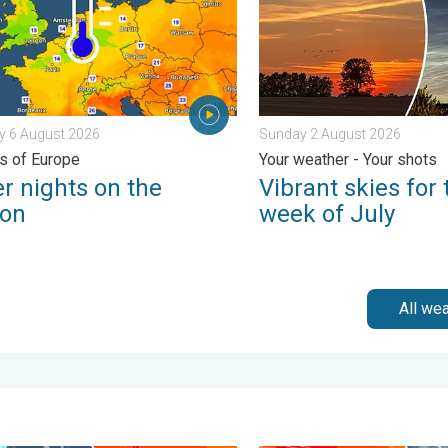
y 6 August 2026
Sunday 2 August 2026
ts of Europe
Your weather - Your shots
r nights on the
Vibrant skies for 
zon
week of July
All we