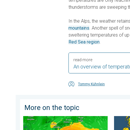
temperatures are only reachin
thunderstorms are sweeping th
In the Alps, the weather retains
mountains
. Another spell of s
sweltering temperatures of up
Red Sea region
.
read more
An overview of temperat
Tommy Kühnlein
More on the topic
Japan braces itself for Typhoon Dolphin. Landslides
Cooler 