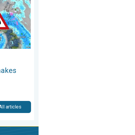
December 2025
t. Severe gales & heavy rain. . . Tuesday 27 January 2026
makes
All articles