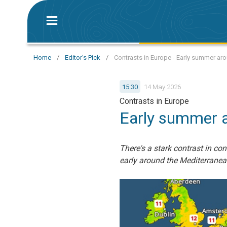
Home
/
Editor's Pick
/
Contrasts in Europe - Early summer ar
15:30
14 May 2026
Contrasts in Europe
Early summer a
There's a stark contrast in c
early around the Mediterranea