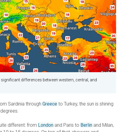
ignificant differences between western, central, and
from Sardinia through
Greece
to Turkey, the sun is shining
 degrees.
quite different: from
London
and Paris to
Berlin
and Milan,