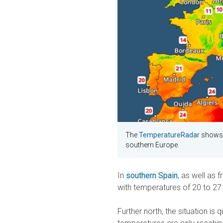
The
TemperatureRadar
shows s
southern Europe.
In
southern Spain
, as well as 
with temperatures of 20 to 27
Further north, the situation is 