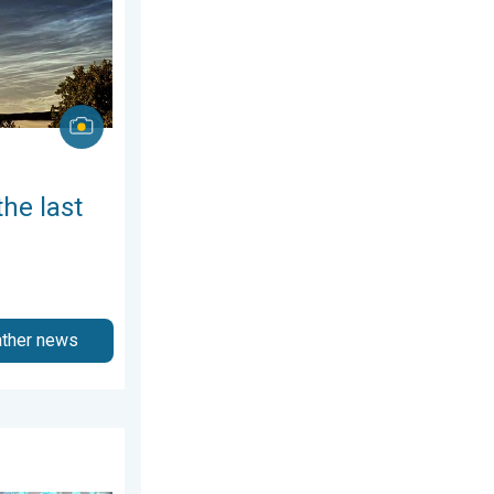
the last
ather news