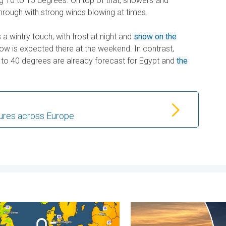
g 10 to 15 degrees. On top of that, showers and
rough with strong winds blowing at times.
 a wintry touch, with frost at night and
snow on the
now is expected there at the weekend. In contrast,
 to 40 degrees are already forecast for Egypt and
the
ures across Europe
 feared. . . Wednesday 5 August 2026
nights on the horizon. For parts of Europe. . . Thursday 6 August
Vibrant skies for the last 