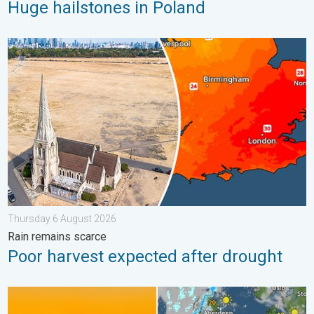
Huge hailstones in Poland
Poor harvest expected after drought. Rain remains scarce. . .
Thursday 6 August 2026
Rain remains scarce
Poor harvest expected after drought
Solar eclipse on Wednesday. Save the date. . . Monday 10 Au