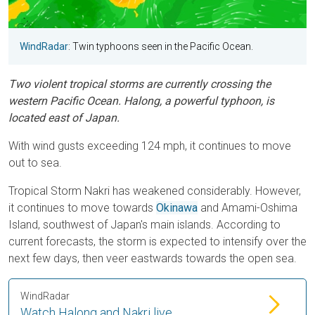
WindRadar
: Twin typhoons seen in the Pacific Ocean.
Two violent tropical storms are currently crossing the
western Pacific Ocean. Halong, a powerful typhoon, is
located east of Japan.
With wind gusts exceeding 124 mph, it continues to move
out to sea.
Tropical Storm Nakri has weakened considerably. However,
it continues to move towards
Okinawa
and Amami-Oshima
Island, southwest of Japan's main islands. According to
current forecasts, the storm is expected to intensify over the
next few days, then veer eastwards towards the open sea.
WindRadar
Watch Halong and Nakri live