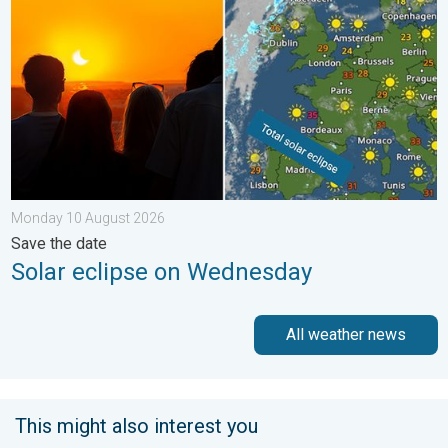
Monday 10 August 2026
Save the date
Solar eclipse on Wednesday
All weather news
This might also interest you