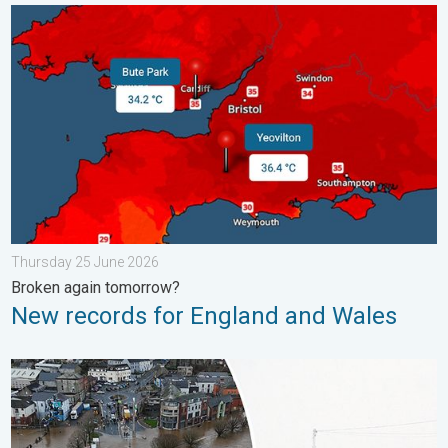
New records for England and Wales. Broken again tomorrow?. 
Thursday 25 June 2026
Broken again tomorrow?
New records for England and Wales
Flooding, gales, and heavy snow. Storm Chandra. . . Tuesday 