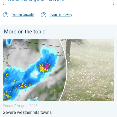
Dennis Oswald
Ryan Hathaway
More on the topic
Huge hailstones in Poland. Severe weather hits towns. . . Frid
Friday 7 August 2026
Severe weather hits towns