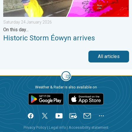
Saturday 24 January 2026
On this day...
Historic Storm Éowyn arrives
All articles
Weather & Radar is also available on
Privacy Policy
|
Legal info
|
Accessibility statement