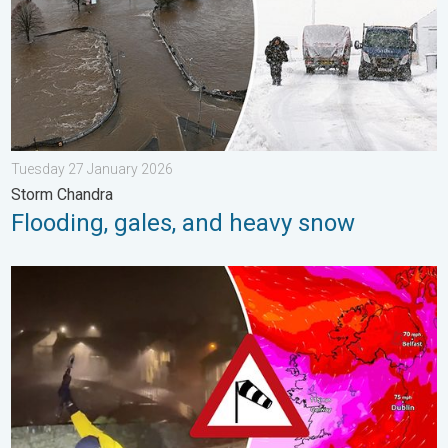
Tuesday 27 January 2026
Storm Chandra
Flooding, gales, and heavy snow
Historic Storm Éowyn arrives. On this day.... . . Saturday 24 J