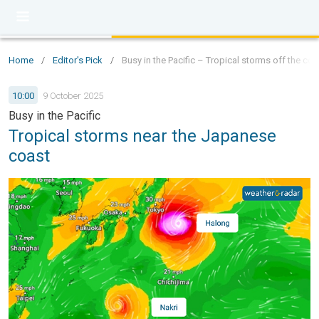
Home
/
Editor's Pick
/
Busy in the Pacific – Tropical storms off the co
10:00
9 October 2025
Busy in the Pacific
Tropical storms near the Japanese
coast