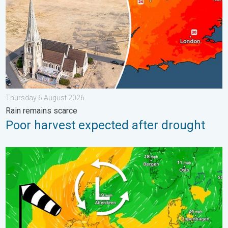
Thursday 6 August 2026
Rain remains scarce
Poor harvest expected after drought
Stronger winds make a return. Low pressure influence. . . Tue