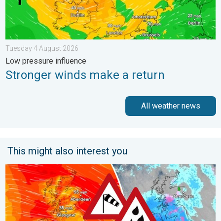
Tuesday 4 August 2026
Low pressure influence
Stronger winds make a return
All weather news
This might also interest you
Storm Chandra makes impact. Severe gales & heavy rain. . . 