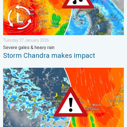
Tuesday 27 January 2026
Severe gales & heavy rain
Storm Chandra makes impact
Turbulent weather in the Canary Islands. Storm and rain. . . F