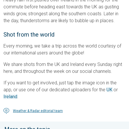
commute before heading east towards the UK as gusting
winds grow, strongest along the southern coasts. Later in
the day, thunderstorms are likely to bubble up in places.
Shot from the world
Every morning, we take a trip across the world courtesy of
our international users around the globe!
We share shots from the UK and Ireland every Sunday right
here, and throughout the week on our social channels.
If you want to get involved, just tap the image icon in the
app, or use one of our dedicated uploaders for the
UK
or
Ireland
.
Weather & Radar editorial team