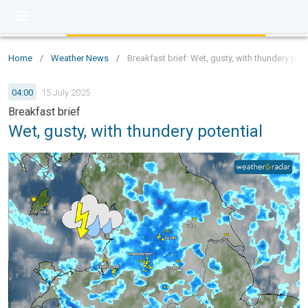
Home
/
Weather News
/
Breakfast brief: Wet, gusty, with thundery pote
04:00
15 July 2025
Breakfast brief
Wet, gusty, with thundery potential