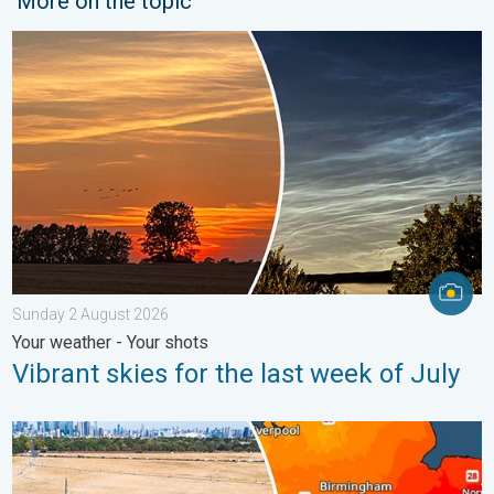
More on the topic
Vibrant skies for the last week of July. Your weather - Your sho
Sunday 2 August 2026
Your weather - Your shots
Vibrant skies for the last week of July
Poor harvest expected after drought. Rain remains scarce. . .