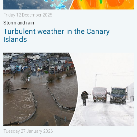
Friday 12 December 2025
Storm and rain
Turbulent weather in the Canary
Islands
Flooding, gales, and heavy snow. Storm Chandra. . . Tuesday 
Tuesday 27 January 2026