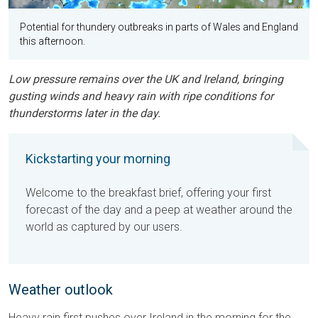
Potential for thundery outbreaks in parts of Wales and England
this afternoon.
Low pressure remains over the UK and Ireland, bringing
gusting winds and heavy rain with ripe conditions for
thunderstorms later in the day.
Kickstarting your morning
Welcome to the breakfast brief, offering your first
forecast of the day and a peep at weather around the
world as captured by our users.
Weather outlook
Heavy rain first pushes over Ireland in the morning for the