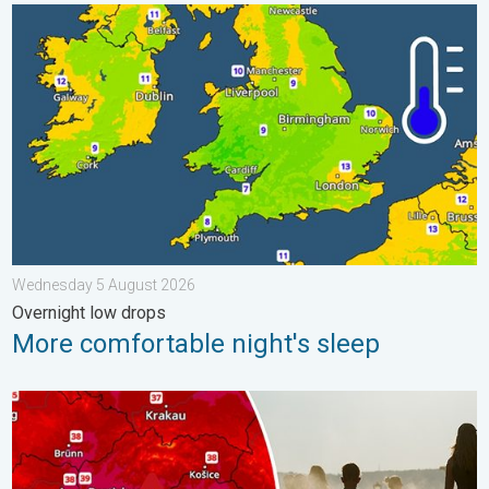
More comfortable night's sleep. Overnight low drops. . . Wed
Wednesday 5 August 2026
Overnight low drops
More comfortable night's sleep
Extreme heat in Eastern Europe. Peaking above 40°C. . . Tues