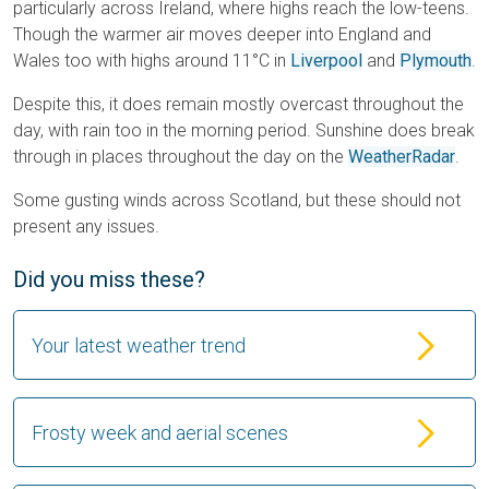
particularly across Ireland, where highs reach the low-teens.
Though the warmer air moves deeper into England and
Wales too with highs around 11°C in
Liverpool
and
Plymouth
.
Despite this, it does remain mostly overcast throughout the
day, with rain too in the morning period. Sunshine does break
through in places throughout the day on the
WeatherRadar
.
Some gusting winds across Scotland, but these should not
present any issues.
Did you miss these?
Your latest weather trend
Frosty week and aerial scenes