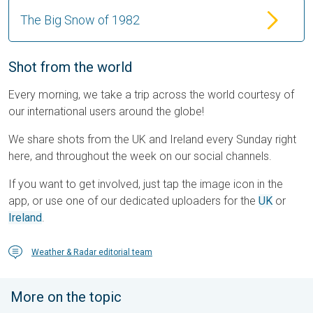
The Big Snow of 1982
Shot from the world
Every morning, we take a trip across the world courtesy of
our international users around the globe!
We share shots from the UK and Ireland every Sunday right
here, and throughout the week on our social channels.
If you want to get involved, just tap the image icon in the
app, or use one of our dedicated uploaders for the
UK
or
Ireland
.
Weather & Radar editorial team
More on the topic