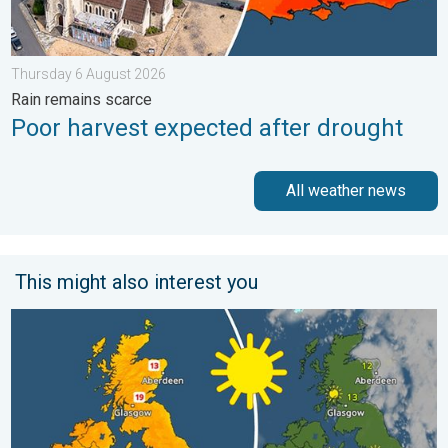
Thursday 6 August 2026
Rain remains scarce
Poor harvest expected after drought
All weather news
This might also interest you
Bright and warm conditions take hold. Spring-like outlook. . . 