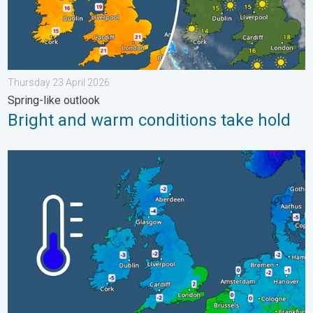
Thursday 23 April 2026
Spring-like outlook
Bright and warm conditions take hold
A frozen start to the weekend. Icy conditions. . . Friday 13 Fe