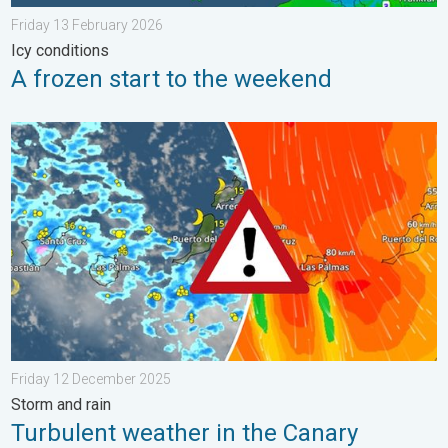
Friday 13 February 2026
Icy conditions
A frozen start to the weekend
Turbulent weather in the Canary Islands. Storm and rain. . . F
Friday 12 December 2025
Storm and rain
Turbulent weather in the Canary