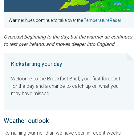
Warmer hues continue to take over the
TemperatureRadar
.
Overcast beginning to the day, but the warmer air continues
to rest over Ireland, and moves deeper into England.
Kickstarting your day
Welcome to the Breakfast Brief, your first forecast
for the day and a chance to catch up on what you
may have missed.
Weather outlook
Remaining warmer than we have seen in recent weeks,