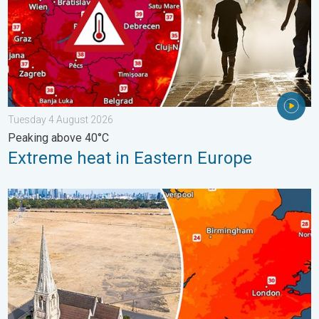
Tuesday 4 August 2026
Peaking above 40°C
Extreme heat in Eastern Europe
Poor harvest expected after drought. Rain remains scarce. . .