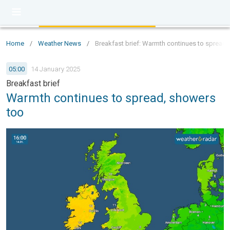
Home
/
Weather News
/
Breakfast brief: Warmth continues to spread
05:00
14 January 2025
Breakfast brief
Warmth continues to spread, showers
too