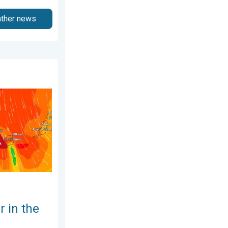
ather news
6
anary Islands. Storm and rain. . . Friday 12 December 2025
 in the