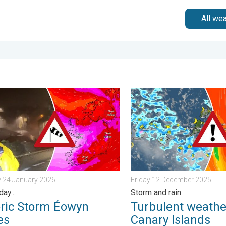
All we
omorrow?. . . Thursday 25 June 2026
c Storm Éowyn arrives. On this day.... . . Saturday 24 January 202
Turbulent weather in the C
y 24 January 2026
Friday 12 December 2025
day...
Storm and rain
oric Storm Éowyn
Turbulent weather
es
Canary Islands