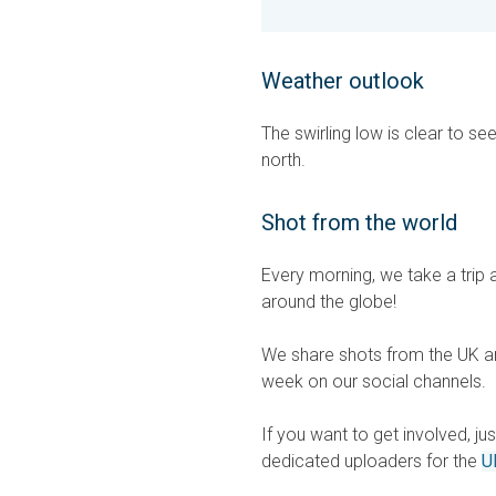
Weather outlook
The swirling low is clear to se
north.
Shot from the world
Every morning, we take a trip 
around the globe!
We share shots from the UK an
week on our social channels.
If you want to get involved, ju
dedicated uploaders for the
U