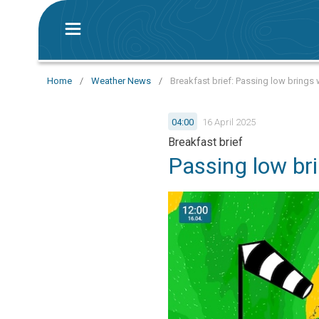
Home
/
Weather News
/
Breakfast brief: Passing low brings w
04:00
16 April 2025
Breakfast brief
Passing low bri