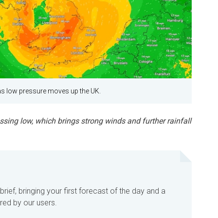
s low pressure moves up the UK.
ing low, which brings strong winds and further rainfall
ief, bringing your first forecast of the day and a
red by our users.