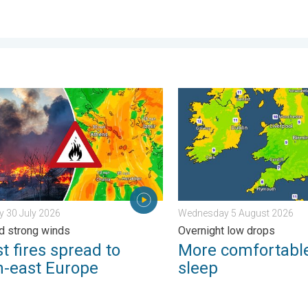
. Thursday 6 August 2026
fires spread to south-east Europe. Heat and strong winds. . . Th
More comfortable night's s
 30 July 2026
Wednesday 5 August 2026
d strong winds
Overnight low drops
t fires spread to
More comfortable
h-east Europe
sleep