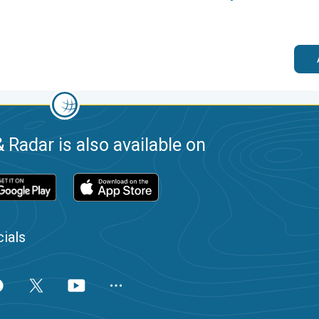
 Radar is also available on
ials