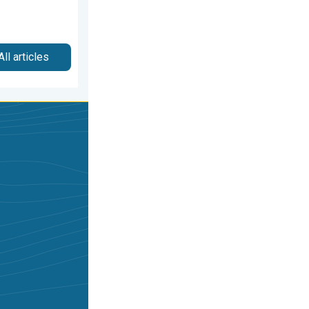
All articles