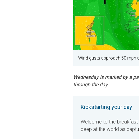
Wind gusts approach 50 mph a
Wednesday is marked by a pass
through the day.
Kickstarting your day
Welcome to the breakfast br
peep at the world as captu