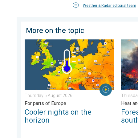
Weather & Radar editorial team
More on the topic
Cooler nights on the horizon. For parts of Europe. . 
Forest 
Thursday 6 August 2026
Thursday
For parts of Europe
Heat an
Cooler nights on the
Fores
horizon
sout