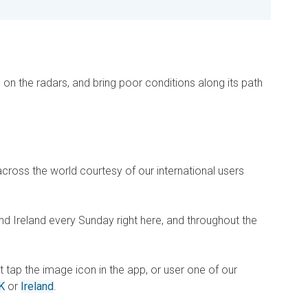
e on the radars, and bring poor conditions along its path
across the world courtesy of our international users
d Ireland every Sunday right here, and throughout the
st tap the image icon in the app, or user one of our
K
or
Ireland
.