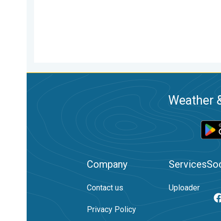
Weather &
Company
Services
Soc
Contact us
Uploader
Privacy Policy