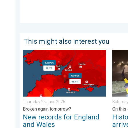
This might also interest you
New records for England and Wales. Broken again t
Histori
Thursday 25 June 2026
Saturda
Broken again tomorrow?
On this 
New records for England
Hist
and Wales
arriv