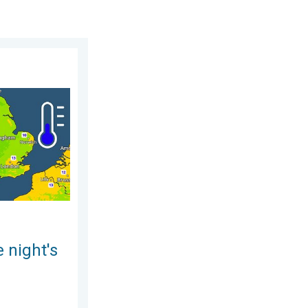
ursday 30 July 2026
leep. Overnight low drops. . . Wednesday 5 August 2026
 night's