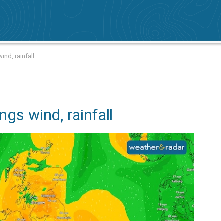
ind, rainfall
ngs wind, rainfall