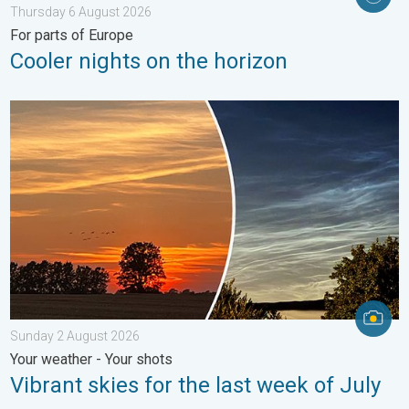
Thursday 6 August 2026
For parts of Europe
Cooler nights on the horizon
Vibrant skies for the last week of July. Your weather - Your sho
Sunday 2 August 2026
Your weather - Your shots
Vibrant skies for the last week of July