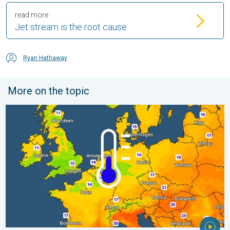
read more
Jet stream is the root cause
Ryan Hathaway
More on the topic
Cooler nights on the horizon. For parts of Europe. . . Thursday