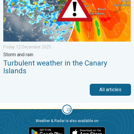
Friday 12 December 2025
Storm and rain
Turbulent weather in the Canary
Islands
All articles
Weather & Radar is also available on