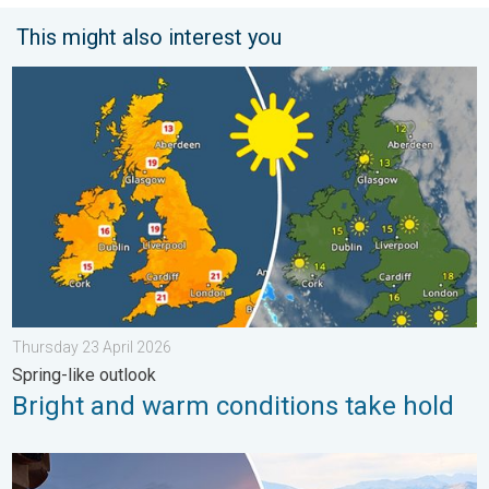
This might also interest you
Bright and warm conditions take hold. Spring-like outlook. . . 
Thursday 23 April 2026
Spring-like outlook
Bright and warm conditions take hold
Seasonal warmth between spring thunder. Your weather - Your s