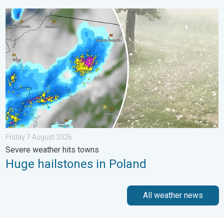
Huge hailstones in Poland. Severe weather hits towns. . . Frid
Friday 7 August 2026
Severe weather hits towns
Huge hailstones in Poland
All weather news