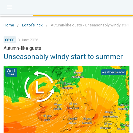
Home
/
Editor's Pick
/
Autumn-like gusts - Unseasonably windy start 
08:00
3 June 2026
Autumn-like gusts
Unseasonably windy start to summer