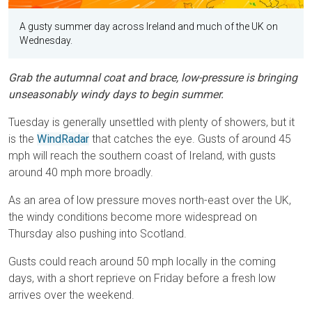
A gusty summer day across Ireland and much of the UK on
Wednesday.
Grab the autumnal coat and brace, low-pressure is bringing
unseasonably windy days to begin summer.
Tuesday is generally unsettled with plenty of showers, but it
is the
WindRadar
that catches the eye. Gusts of around 45
mph will reach the southern coast of Ireland, with gusts
around 40 mph more broadly.
As an area of low pressure moves north-east over the UK,
the windy conditions become more widespread on
Thursday also pushing into Scotland.
Gusts could reach around 50 mph locally in the coming
days, with a short reprieve on Friday before a fresh low
arrives over the weekend.