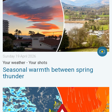
Sunday 19 April 2026
Your weather - Your shots
Seasonal warmth between spring
thunder
Turbulent weather in the Canary Islands. Storm and rain. . . F