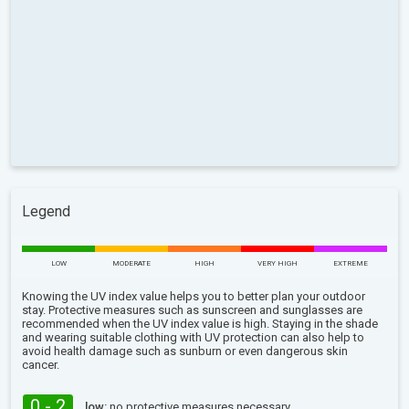
Legend
LOW
MODERATE
HIGH
VERY HIGH
EXTREME
Knowing the UV index value helps you to better plan your outdoor
stay. Protective measures such as sunscreen and sunglasses are
recommended when the UV index value is high. Staying in the shade
and wearing suitable clothing with UV protection can also help to
avoid health damage such as sunburn or even dangerous skin
cancer.
0 - 2
low:
no protective measures necessary.