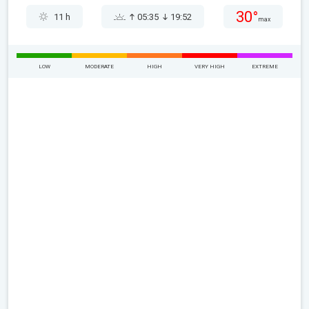
30°
11 h
05:35
19:52
max
LOW
MODERATE
HIGH
VERY HIGH
EXTREME