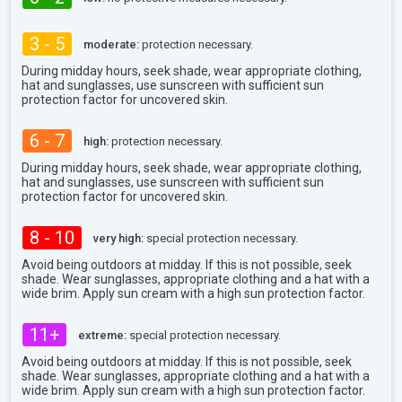
3 - 5
moderate:
protection necessary.
During midday hours, seek shade, wear appropriate clothing,
hat and sunglasses, use sunscreen with sufficient sun
protection factor for uncovered skin.
6 - 7
high:
protection necessary.
During midday hours, seek shade, wear appropriate clothing,
hat and sunglasses, use sunscreen with sufficient sun
protection factor for uncovered skin.
8 - 10
very high:
special protection necessary.
Avoid being outdoors at midday. If this is not possible, seek
shade. Wear sunglasses, appropriate clothing and a hat with a
wide brim. Apply sun cream with a high sun protection factor.
11+
extreme:
special protection necessary.
Avoid being outdoors at midday. If this is not possible, seek
shade. Wear sunglasses, appropriate clothing and a hat with a
wide brim. Apply sun cream with a high sun protection factor.