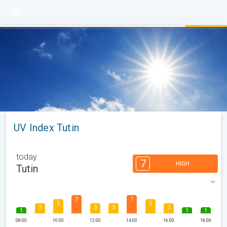
UV Index Tutin
today
7
HIGH
Tutin
7
7
5
5
3
3
3
3
1
1
1
08:00
10:00
12:00
14:00
16:00
18:00