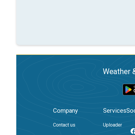
Weather &
Company
Services
Soc
Contact us
Uploader