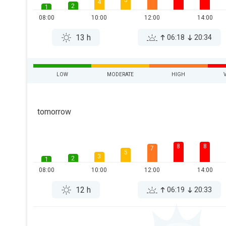
5
4
2
1
08:00
10:00
12:00
14:00
13 h
06:18
20:34
LOW
MODERATE
HIGH
tomorrow
8
8
7
5
3
2
1
08:00
10:00
12:00
14:00
12 h
06:19
20:33