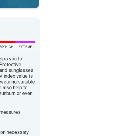
ERY HIGH
EXTREME
elps you to
 Protective
 and sunglasses
 index value is
 wearing suitable
n also help to
sunburn or even
 measures
ion necessary.