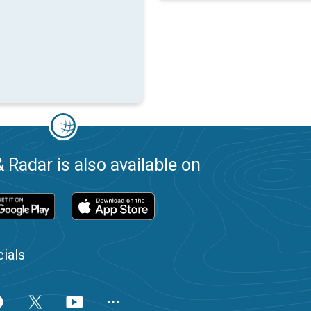
 Radar is also available on
ials