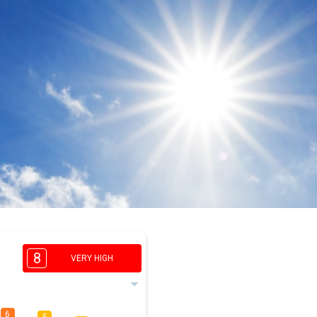
8
VERY HIGH
6