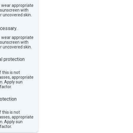
, wear appropriate
e sunscreen with
or uncovered skin.
cessary.
, wear appropriate
e sunscreen with
or uncovered skin.
l protection
 this is not
asses, appropriate
im. Apply sun
factor.
otection
 this is not
asses, appropriate
im. Apply sun
factor.