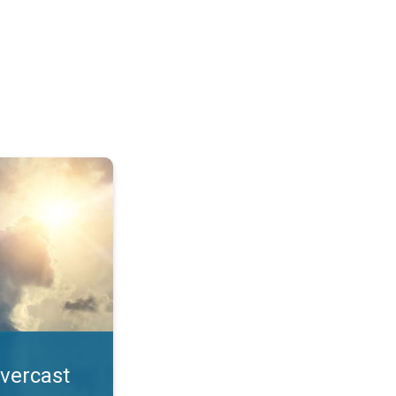
. All year UV safety. . .
overcast