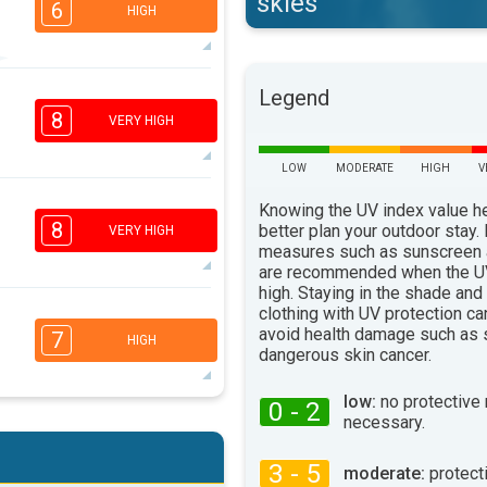
skies
6
HIGH
6
5
Legend
3
1
8
VERY HIGH
16:00
18:00
29°
LOW
MODERATE
HIGH
V
max
7
Knowing the UV index value h
5
3
1
8
better plan your outdoor stay.
VERY HIGH
16:00
18:00
measures such as sunscreen
are recommended when the UV
30°
high. Staying in the shade and
max
clothing with UV protection ca
6
4
3
avoid health damage such as 
2
7
HIGH
dangerous skin cancer.
16:00
18:00
32°
low:
no protective
max
0 - 2
necessary.
6
4
3
2
16:00
18:00
3 - 5
moderate:
protect