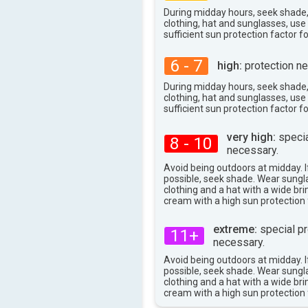
33°
During midday hours, seek shade
max
clothing, hat and sunglasses, us
sufficient sun protection factor f
6 - 7
high:
protection ne
During midday hours, seek shade
clothing, hat and sunglasses, us
sufficient sun protection factor f
very high:
specia
8 - 10
necessary.
Avoid being outdoors at midday. If
possible, seek shade. Wear sungl
clothing and a hat with a wide br
cream with a high sun protection 
extreme:
special pr
11+
necessary.
Avoid being outdoors at midday. If
possible, seek shade. Wear sungl
clothing and a hat with a wide br
cream with a high sun protection 