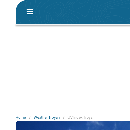
Home
/
Weather Troyan
/
UV Index Troyan