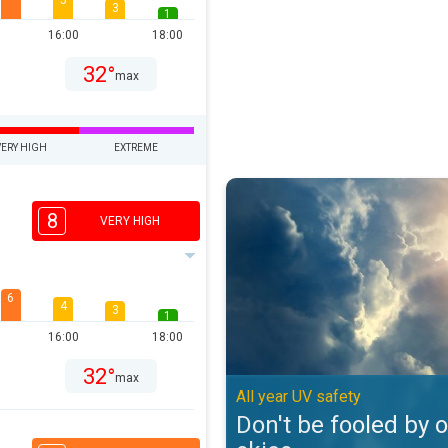
5
3
1
16:00
18:00
32°
max
VERY HIGH
EXTREME
Don't be fooled by overcast skies
8
VERY HIGH
6
4
3
1
16:00
18:00
32°
max
All year UV safety
Don't be fooled by 