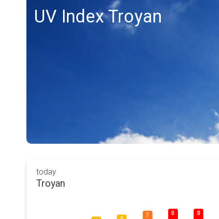
UV Index Troyan
today
Troyan
8
8
7