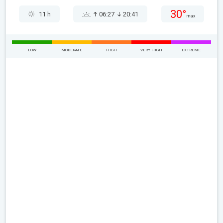
30°
11 h
06:27
20:41
max
LOW
MODERATE
HIGH
VERY HIGH
EXTREME