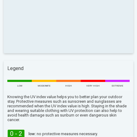
Legend
LOW
MODERATE
HIGH
VERY HIGH
EXTREME
Knowing the UV index value helps you to better plan your outdoor
stay. Protective measures such as sunscreen and sunglasses are
recommended when the UV index value is high. Staying in the shade
and wearing suitable clothing with UV protection can also help to
avoid health damage such as sunburn or even dangerous skin
cancer.
0 - 2
low:
no protective measures necessary.