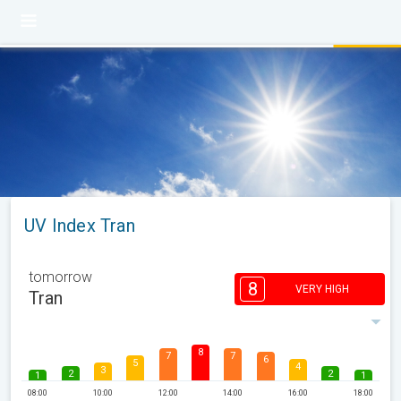
UV Index Tran
tomorrow
8
VERY HIGH
Tran
8
7
7
6
5
4
3
2
2
1
1
08:00
10:00
12:00
14:00
16:00
18:00