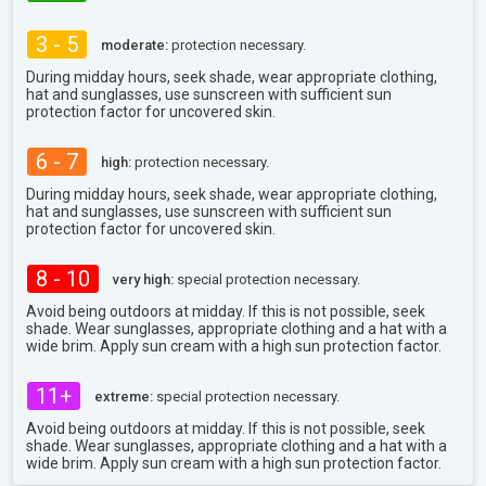
3 - 5
moderate:
protection necessary.
During midday hours, seek shade, wear appropriate clothing,
hat and sunglasses, use sunscreen with sufficient sun
protection factor for uncovered skin.
6 - 7
high:
protection necessary.
During midday hours, seek shade, wear appropriate clothing,
hat and sunglasses, use sunscreen with sufficient sun
protection factor for uncovered skin.
8 - 10
very high:
special protection necessary.
Avoid being outdoors at midday. If this is not possible, seek
shade. Wear sunglasses, appropriate clothing and a hat with a
wide brim. Apply sun cream with a high sun protection factor.
11+
extreme:
special protection necessary.
Avoid being outdoors at midday. If this is not possible, seek
shade. Wear sunglasses, appropriate clothing and a hat with a
wide brim. Apply sun cream with a high sun protection factor.