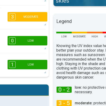
skies
2
1
3
16:00
18:00
MODERATE
Legend
12°
max
2
1
LOW
MODERATE
HIGH
V
16:00
18:00
0
LOW
Knowing the UV index value h
11°
max
better plan your outdoor stay.
measures such as sunscreen
are recommended when the UV
16:00
18:00
high. Staying in the shade and
1
LOW
clothing with UV protection ca
8°
max
avoid health damage such as 
dangerous skin cancer.
1
1
16:00
18:00
low:
no protective
0 - 2
necessary.
11°
max
3 - 5
moderate:
protect