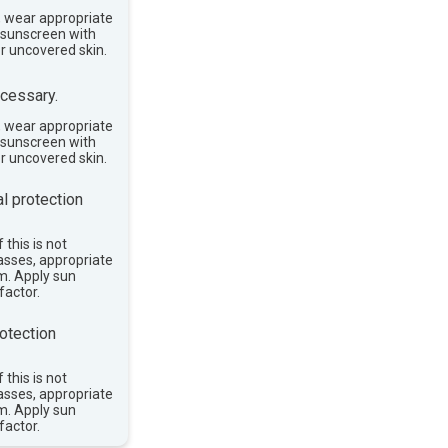
, wear appropriate
e sunscreen with
or uncovered skin.
cessary.
, wear appropriate
e sunscreen with
or uncovered skin.
l protection
 this is not
asses, appropriate
im. Apply sun
factor.
otection
 this is not
asses, appropriate
im. Apply sun
factor.