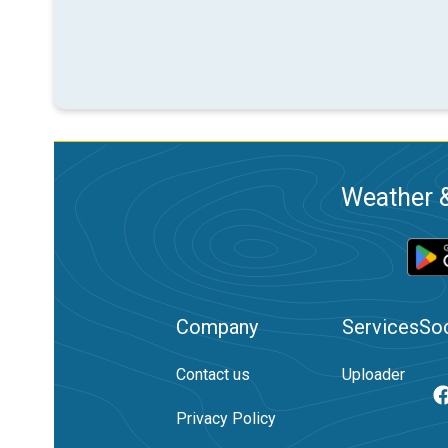
Weather &
Company
Services
Soc
Contact us
Uploader
Privacy Policy