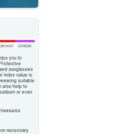
ERY HIGH
EXTREME
elps you to
 Protective
 and sunglasses
 index value is
 wearing suitable
n also help to
sunburn or even
 measures
ion necessary.