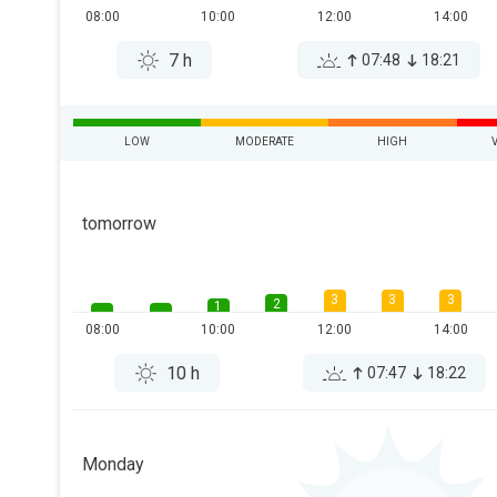
08:00
10:00
12:00
14:00
7 h
07:48
18:21
LOW
MODERATE
HIGH
tomorrow
3
3
3
2
1
08:00
10:00
12:00
14:00
10 h
07:47
18:22
Monday