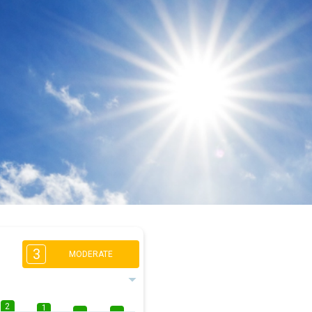
3
MODERATE
2
1