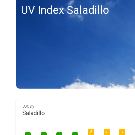
UV Index Saladillo
today
Saladillo
3
3
3