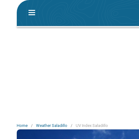
Home
/
Weather Saladillo
/
UV Index Saladillo