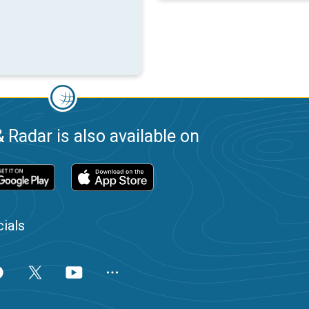
 Radar is also available on
ials