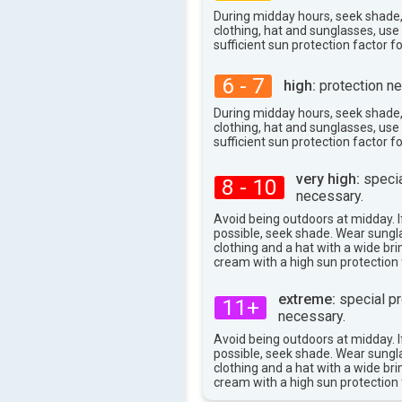
During midday hours, seek shade
clothing, hat and sunglasses, us
sufficient sun protection factor f
6 - 7
high:
protection ne
During midday hours, seek shade
clothing, hat and sunglasses, us
sufficient sun protection factor f
very high:
specia
8 - 10
necessary.
Avoid being outdoors at midday. If
possible, seek shade. Wear sungl
clothing and a hat with a wide br
cream with a high sun protection 
extreme:
special pr
11+
necessary.
Avoid being outdoors at midday. If
possible, seek shade. Wear sungl
clothing and a hat with a wide br
cream with a high sun protection 