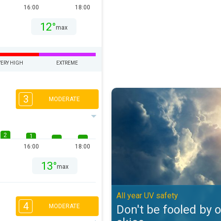
16:00
18:00
12°
max
VERY HIGH
EXTREME
Don't be fooled by overcast skies
3
MODERATE
2
1
16:00
18:00
13°
max
All year UV safety
4
Don't be fooled by 
MODERATE