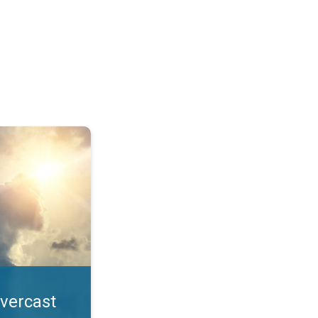
. All year UV safety. . .
overcast