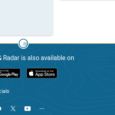
 Radar is also available on
ials