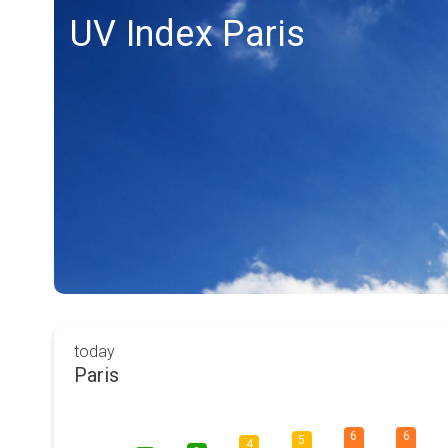
UV Index Paris
today
Paris
6
6
5
4