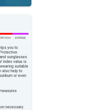
ERY HIGH
EXTREME
elps you to
 Protective
 and sunglasses
 index value is
 wearing suitable
n also help to
sunburn or even
 measures
ion necessary.