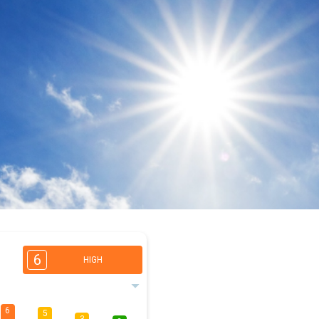
6
HIGH
6
5