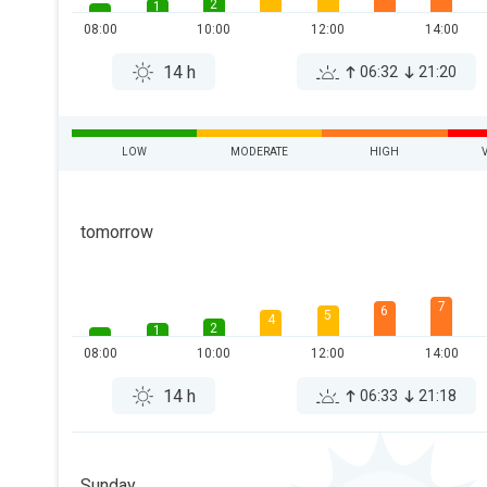
2
1
08:00
10:00
12:00
14:00
14 h
06:32
21:20
LOW
MODERATE
HIGH
tomorrow
7
6
5
4
2
1
08:00
10:00
12:00
14:00
14 h
06:33
21:18
Sunday