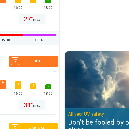
3
2
16:00
18:00
27°
max
VERY HIGH
EXTREME
Don't be fooled by overcast skies
7
HIGH
6
5
3
2
16:00
18:00
31°
max
All year UV safety
Don't be fooled by 
3
MODERATE