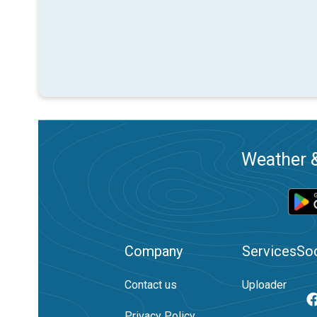
Weather &
Company
Services
Soc
Contact us
Uploader
Privacy Policy