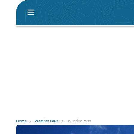
Home
/
Weather Paris
/
UV Index Paris