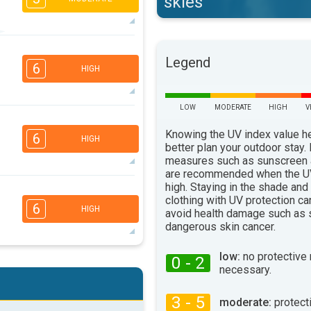
skies
3
2
2
2
Legend
16:00
18:00
6
HIGH
33°
max
LOW
MODERATE
HIGH
V
6
4
3
2
Knowing the UV index value h
6
HIGH
16:00
18:00
better plan your outdoor stay.
measures such as sunscreen
32°
are recommended when the UV
max
high. Staying in the shade and
5
4
3
2
clothing with UV protection ca
6
HIGH
avoid health damage such as 
16:00
18:00
dangerous skin cancer.
32°
max
low:
no protective
0 - 2
5
4
3
necessary.
2
16:00
18:00
3 - 5
moderate:
protect