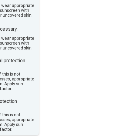
, wear appropriate
e sunscreen with
or uncovered skin.
cessary.
, wear appropriate
e sunscreen with
or uncovered skin.
l protection
 this is not
asses, appropriate
im. Apply sun
factor.
otection
 this is not
asses, appropriate
im. Apply sun
factor.