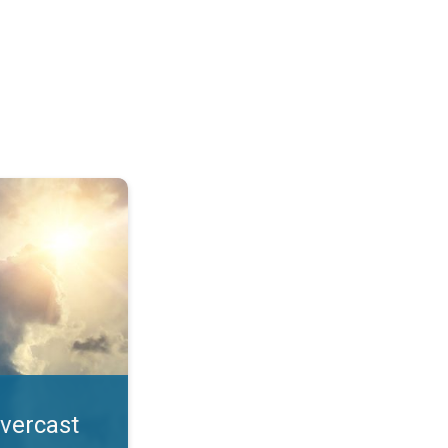
. All year UV safety. . .
overcast