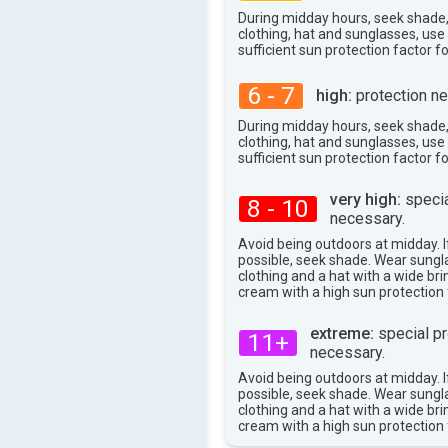
37°
max
During midday hours, seek shade
clothing, hat and sunglasses, us
sufficient sun protection factor f
6 - 7
high:
protection ne
During midday hours, seek shade
clothing, hat and sunglasses, us
sufficient sun protection factor f
very high:
specia
8 - 10
necessary.
Avoid being outdoors at midday. If
possible, seek shade. Wear sungl
clothing and a hat with a wide br
cream with a high sun protection 
extreme:
special pr
11+
necessary.
Avoid being outdoors at midday. If
possible, seek shade. Wear sungl
clothing and a hat with a wide br
cream with a high sun protection 