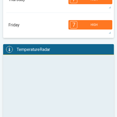
08:00
10:00
12:00
14:00
16:00
18:00
30°
12 h
06:16
20:21
max
7
6
6
5
5
4
4
3
2
2
1
7
Friday
HIGH
08:00
10:00
12:00
14:00
16:00
18:00
26°
9 h
06:17
20:20
max
7
7
7
6
6
5
4
3
2
2
1
TemperatureRadar
08:00
10:00
12:00
14:00
16:00
18:00
28°
13 h
06:18
20:18
max