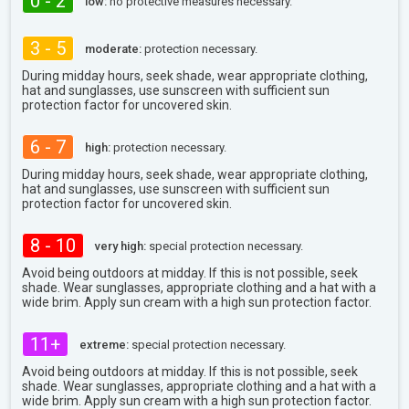
0 - 2
low:
no protective measures necessary.
3 - 5
moderate:
protection necessary.
During midday hours, seek shade, wear appropriate clothing,
hat and sunglasses, use sunscreen with sufficient sun
protection factor for uncovered skin.
6 - 7
high:
protection necessary.
During midday hours, seek shade, wear appropriate clothing,
hat and sunglasses, use sunscreen with sufficient sun
protection factor for uncovered skin.
8 - 10
very high:
special protection necessary.
Avoid being outdoors at midday. If this is not possible, seek
shade. Wear sunglasses, appropriate clothing and a hat with a
wide brim. Apply sun cream with a high sun protection factor.
11+
extreme:
special protection necessary.
Avoid being outdoors at midday. If this is not possible, seek
shade. Wear sunglasses, appropriate clothing and a hat with a
wide brim. Apply sun cream with a high sun protection factor.