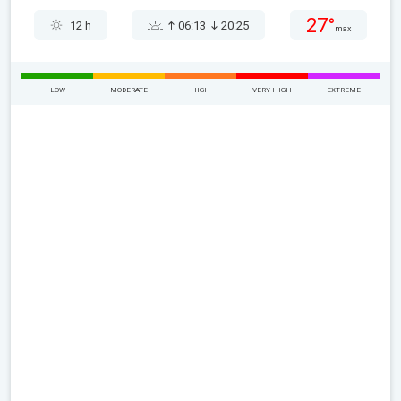
27°
12 h
06:13
20:25
max
LOW
MODERATE
HIGH
VERY HIGH
EXTREME