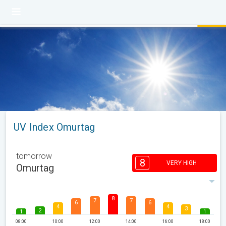
UV Index Omurtag
tomorrow
8
VERY HIGH
Omurtag
8
7
7
6
6
4
4
3
2
1
1
08:00
10:00
12:00
14:00
16:00
18:00