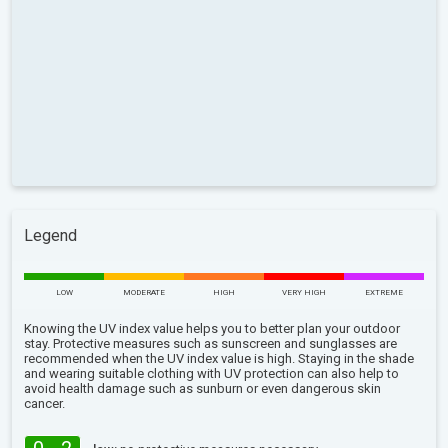
Legend
LOW
MODERATE
HIGH
VERY HIGH
EXTREME
Knowing the UV index value helps you to better plan your outdoor
stay. Protective measures such as sunscreen and sunglasses are
recommended when the UV index value is high. Staying in the shade
and wearing suitable clothing with UV protection can also help to
avoid health damage such as sunburn or even dangerous skin
cancer.