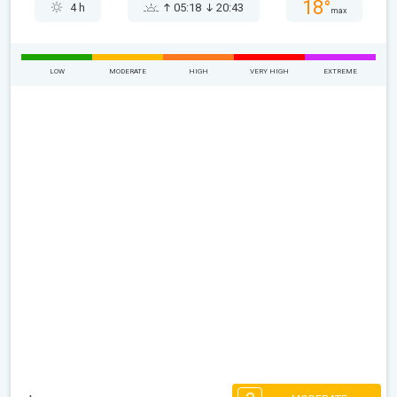
18°
4 h
05:18
20:43
max
LOW
MODERATE
HIGH
VERY HIGH
EXTREME