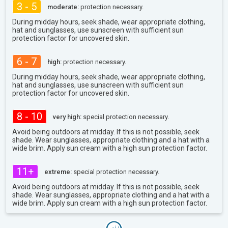
3 - 5
moderate:
protection necessary.
During midday hours, seek shade, wear appropriate clothing,
hat and sunglasses, use sunscreen with sufficient sun
protection factor for uncovered skin.
6 - 7
high:
protection necessary.
During midday hours, seek shade, wear appropriate clothing,
hat and sunglasses, use sunscreen with sufficient sun
protection factor for uncovered skin.
8 - 10
very high:
special protection necessary.
Avoid being outdoors at midday. If this is not possible, seek
shade. Wear sunglasses, appropriate clothing and a hat with a
wide brim. Apply sun cream with a high sun protection factor.
11+
extreme:
special protection necessary.
Avoid being outdoors at midday. If this is not possible, seek
shade. Wear sunglasses, appropriate clothing and a hat with a
wide brim. Apply sun cream with a high sun protection factor.