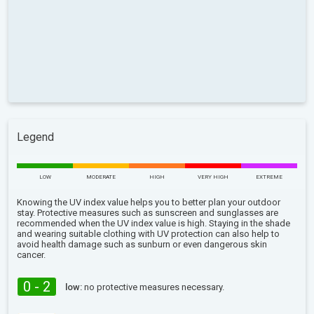
Legend
LOW
MODERATE
HIGH
VERY HIGH
EXTREME
Knowing the UV index value helps you to better plan your outdoor
stay. Protective measures such as sunscreen and sunglasses are
recommended when the UV index value is high. Staying in the shade
and wearing suitable clothing with UV protection can also help to
avoid health damage such as sunburn or even dangerous skin
cancer.
0 - 2
low:
no protective measures necessary.