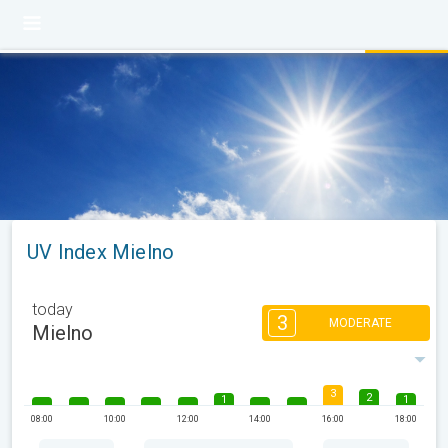
UV Index Mielno
today
3
MODERATE
Mielno
3
2
1
1
08:00
10:00
12:00
14:00
16:00
18:00