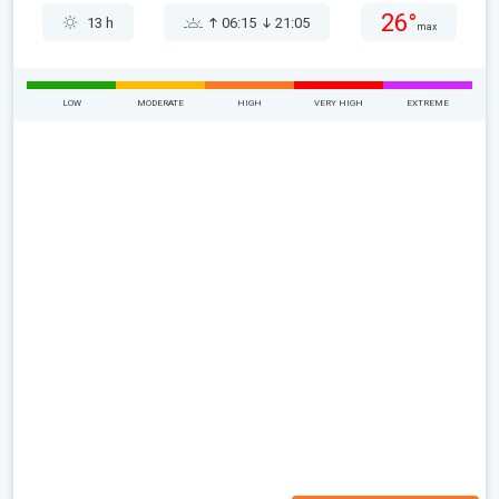
26°
13 h
06:15
21:05
max
LOW
MODERATE
HIGH
VERY HIGH
EXTREME