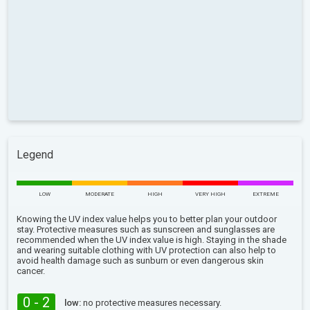
Legend
LOW
MODERATE
HIGH
VERY HIGH
EXTREME
Knowing the UV index value helps you to better plan your outdoor
stay. Protective measures such as sunscreen and sunglasses are
recommended when the UV index value is high. Staying in the shade
and wearing suitable clothing with UV protection can also help to
avoid health damage such as sunburn or even dangerous skin
cancer.
0 - 2
low:
no protective measures necessary.