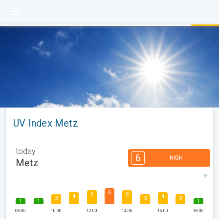
UV Index Metz
today
6
HIGH
Metz
6
5
5
4
4
3
3
3
1
1
1
08:00
10:00
12:00
14:00
16:00
18:00