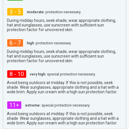
3 - 5
moderate:
protection necessary.
During midday hours, seek shade, wear appropriate clothing,
hat and sunglasses, use sunscreen with sufficient sun
protection factor for uncovered skin.
6 - 7
high:
protection necessary.
During midday hours, seek shade, wear appropriate clothing,
hat and sunglasses, use sunscreen with sufficient sun
protection factor for uncovered skin.
8 - 10
very high:
special protection necessary.
Avoid being outdoors at midday. If this is not possible, seek
shade. Wear sunglasses, appropriate clothing and a hat with a
wide brim. Apply sun cream with a high sun protection factor.
11+
extreme:
special protection necessary.
Avoid being outdoors at midday. If this is not possible, seek
shade. Wear sunglasses, appropriate clothing and a hat with a
wide brim. Apply sun cream with a high sun protection factor.