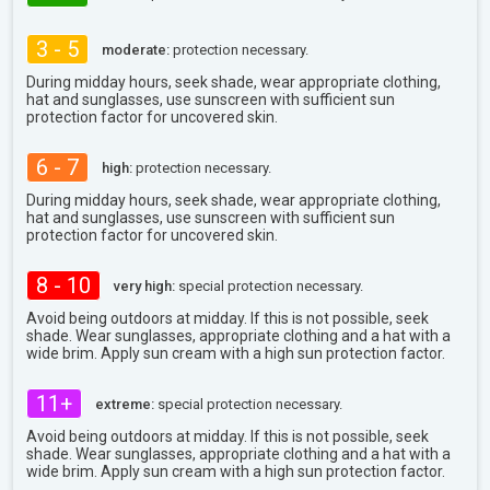
3 - 5
moderate:
protection necessary.
During midday hours, seek shade, wear appropriate clothing,
hat and sunglasses, use sunscreen with sufficient sun
protection factor for uncovered skin.
6 - 7
high:
protection necessary.
During midday hours, seek shade, wear appropriate clothing,
hat and sunglasses, use sunscreen with sufficient sun
protection factor for uncovered skin.
8 - 10
very high:
special protection necessary.
Avoid being outdoors at midday. If this is not possible, seek
shade. Wear sunglasses, appropriate clothing and a hat with a
wide brim. Apply sun cream with a high sun protection factor.
11+
extreme:
special protection necessary.
Avoid being outdoors at midday. If this is not possible, seek
shade. Wear sunglasses, appropriate clothing and a hat with a
wide brim. Apply sun cream with a high sun protection factor.