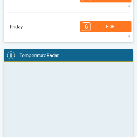
08:00
10:00
12:00
14:00
16:00
18:00
34°
14 h
06:07
20:23
max
7
6
6
5
5
4
3
2
2
1
1
6
Friday
HIGH
08:00
10:00
12:00
14:00
16:00
18:00
33°
14 h
06:09
20:22
max
6
6
6
5
5
4
4
3
2
2
1
TemperatureRadar
08:00
10:00
12:00
14:00
16:00
18:00
32°
14 h
06:10
20:20
max