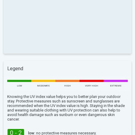
Legend
LOW
MODERATE
HIGH
VERY HIGH
EXTREME
Knowing the UV index value helps you to better plan your outdoor
stay. Protective measures such as sunscreen and sunglasses are
recommended when the UV index value is high. Staying in the shade
and wearing suitable clothing with UV protection can also help to
avoid health damage such as sunburn or even dangerous skin
cancer.
0 - 2
low:
no protective measures necessary.