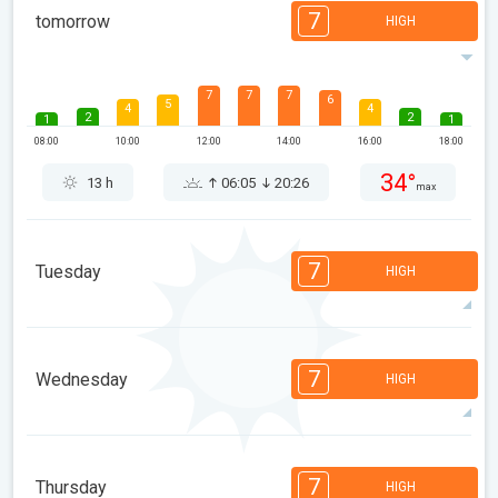
7
tomorrow
HIGH
7
7
7
6
5
4
4
2
2
1
1
08:00
10:00
12:00
14:00
16:00
18:00
34°
13 h
06:05
20:26
max
7
Tuesday
HIGH
7
6
6
5
5
4
3
2
2
1
1
7
Wednesday
HIGH
08:00
10:00
12:00
14:00
16:00
18:00
36°
13 h
06:06
20:25
max
7
7
6
5
5
4
3
2
2
1
1
7
Thursday
HIGH