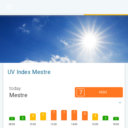
UV Index Mestre
today
7
HIGH
Mestre
7
7
7
6
5
4
4
2
2
1
1
08:00
10:00
12:00
14:00
16:00
18:00