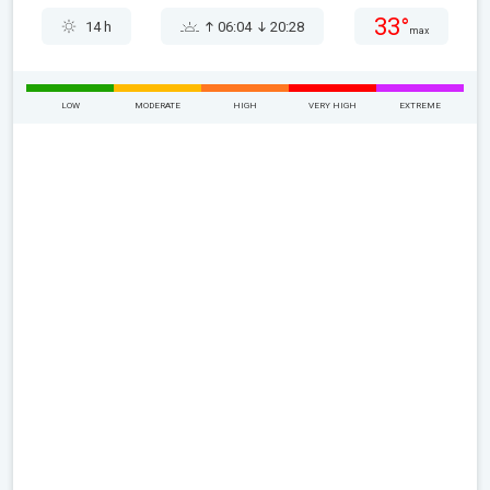
33°
14 h
06:04
20:28
max
LOW
MODERATE
HIGH
VERY HIGH
EXTREME