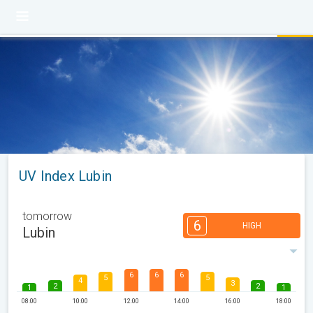
UV Index Lubin
tomorrow
6
HIGH
Lubin
6
6
6
5
5
4
3
2
2
1
1
08:00
10:00
12:00
14:00
16:00
18:00