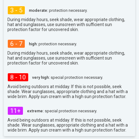
3 - 5
moderate:
protection necessary.
During midday hours, seek shade, wear appropriate clothing,
hat and sunglasses, use sunscreen with sufficient sun
protection factor for uncovered skin.
6 - 7
high:
protection necessary.
During midday hours, seek shade, wear appropriate clothing,
hat and sunglasses, use sunscreen with sufficient sun
protection factor for uncovered skin.
8 - 10
very high:
special protection necessary.
Avoid being outdoors at midday. If this is not possible, seek
shade. Wear sunglasses, appropriate clothing and a hat with a
wide brim. Apply sun cream with a high sun protection factor.
11+
extreme:
special protection necessary.
Avoid being outdoors at midday. If this is not possible, seek
shade. Wear sunglasses, appropriate clothing and a hat with a
wide brim. Apply sun cream with a high sun protection factor.