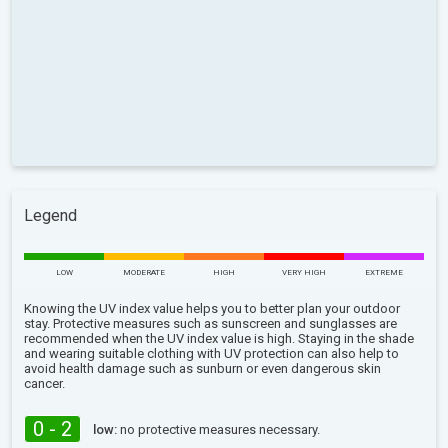
Legend
LOW
MODERATE
HIGH
VERY HIGH
EXTREME
Knowing the UV index value helps you to better plan your outdoor
stay. Protective measures such as sunscreen and sunglasses are
recommended when the UV index value is high. Staying in the shade
and wearing suitable clothing with UV protection can also help to
avoid health damage such as sunburn or even dangerous skin
cancer.
0 - 2
low:
no protective measures necessary.