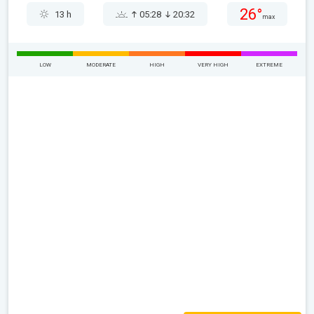
26°
13 h
05:28
20:32
max
LOW
MODERATE
HIGH
VERY HIGH
EXTREME