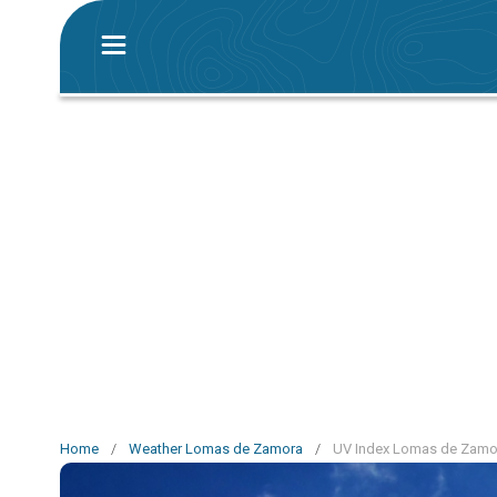
Home
/
Weather Lomas de Zamora
/
UV Index Lomas de Zamo