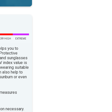
ERY HIGH
EXTREME
elps you to
 Protective
 and sunglasses
 index value is
 wearing suitable
n also help to
sunburn or even
 measures
ion necessary.