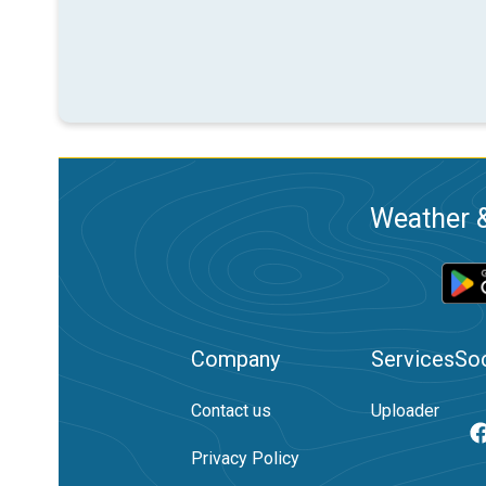
Weather &
Company
Services
Soc
Contact us
Uploader
Privacy Policy