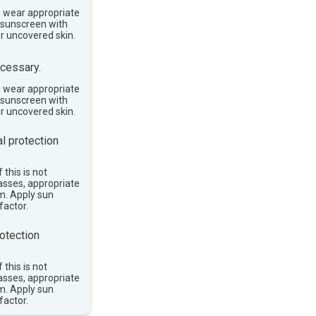
, wear appropriate
e sunscreen with
or uncovered skin.
cessary.
, wear appropriate
e sunscreen with
or uncovered skin.
l protection
 this is not
asses, appropriate
im. Apply sun
factor.
otection
 this is not
asses, appropriate
im. Apply sun
factor.