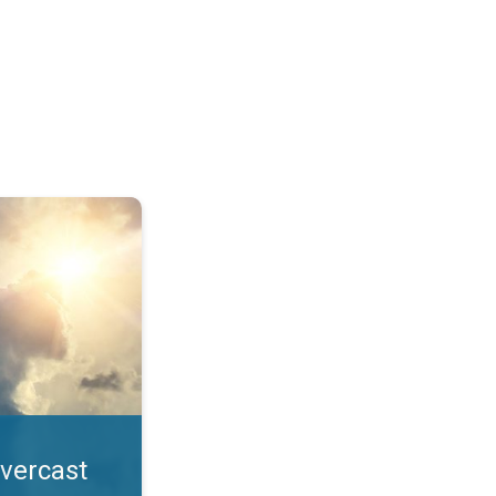
. All year UV safety. . .
overcast