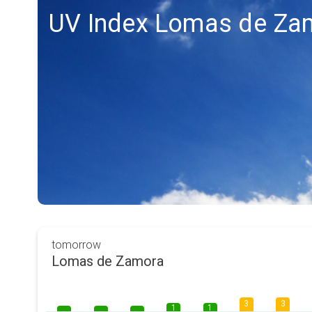
UV Index Lomas de Za
tomorrow
Lomas de Zamora
3
3
1
1