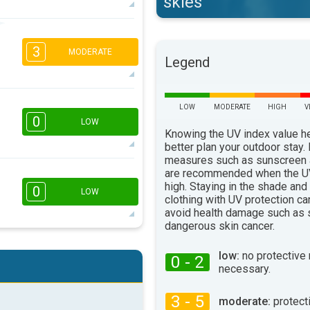
skies
2
1
3
16:00
18:00
MODERATE
Legend
12°
max
1
LOW
MODERATE
HIGH
V
16:00
18:00
0
LOW
Knowing the UV index value h
11°
better plan your outdoor stay.
max
measures such as sunscreen
are recommended when the UV
16:00
18:00
high. Staying in the shade and
0
LOW
clothing with UV protection ca
10°
max
avoid health damage such as 
dangerous skin cancer.
16:00
18:00
low:
no protective
0 - 2
necessary.
10°
max
3 - 5
moderate:
protect