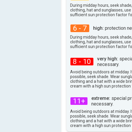
During midday hours, seek shade
clothing, hat and sunglasses, us
sufficient sun protection factor f
6 - 7
high:
protection ne
During midday hours, seek shade
clothing, hat and sunglasses, us
sufficient sun protection factor f
very high:
specia
8 - 10
necessary.
Avoid being outdoors at midday. If
possible, seek shade. Wear sungl
clothing and a hat with a wide br
cream with a high sun protection 
extreme:
special pr
11+
necessary.
Avoid being outdoors at midday. If
possible, seek shade. Wear sungl
clothing and a hat with a wide br
cream with a high sun protection 