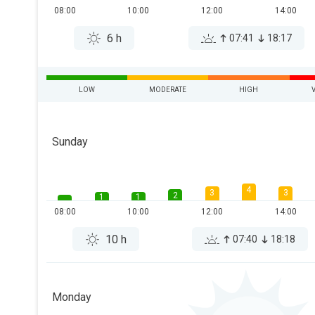
08:00
10:00
12:00
14:00
6 h
07:41
18:17
LOW
MODERATE
HIGH
Sunday
4
3
3
2
1
1
08:00
10:00
12:00
14:00
10 h
07:40
18:18
Monday