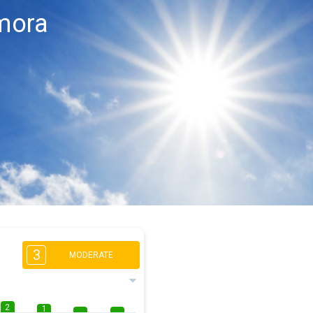
mora
3
MODERATE
2
1