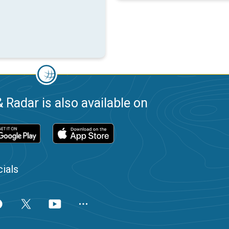
 Radar is also available on
ials