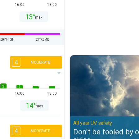
16:00
18:00
13°
max
VERY HIGH
EXTREME
Don't be fooled by overcast skies
4
MODERATE
2
1
16:00
18:00
14°
max
All year UV safety
4
Don't be fooled by 
MODERATE