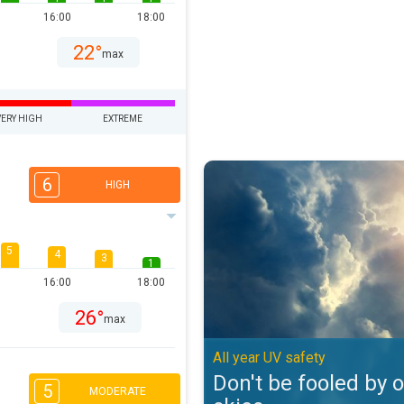
16:00
18:00
22°
max
VERY HIGH
EXTREME
Don't be fooled by overcast skies
6
HIGH
5
4
3
1
16:00
18:00
26°
max
All year UV safety
Don't be fooled by 
5
MODERATE