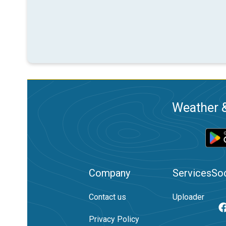
Weather &
Company
Services
Soc
Contact us
Uploader
Privacy Policy