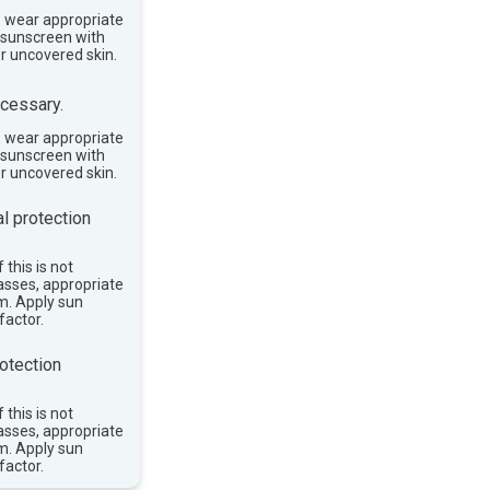
, wear appropriate
e sunscreen with
or uncovered skin.
cessary.
, wear appropriate
e sunscreen with
or uncovered skin.
l protection
 this is not
asses, appropriate
im. Apply sun
factor.
otection
 this is not
asses, appropriate
im. Apply sun
factor.