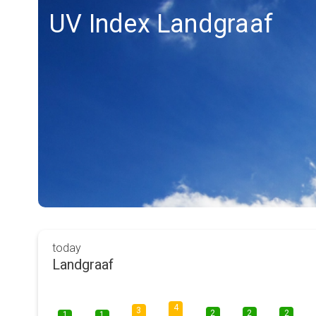
UV Index Landgraaf
today
Landgraaf
4
3
2
2
2
1
1