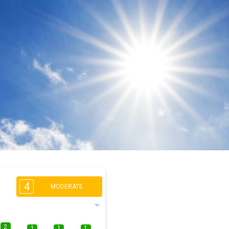
4
MODERATE
2
1
1
1