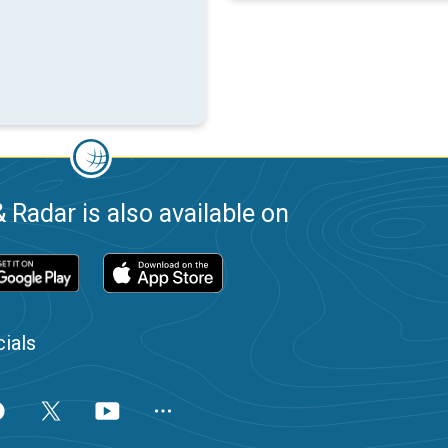
 Radar is also available on
ials