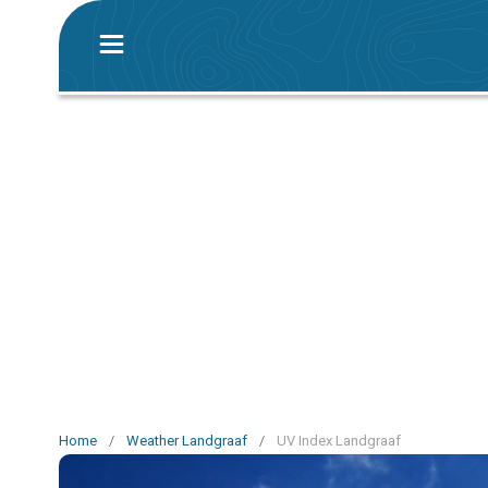
Home
/
Weather Landgraaf
/
UV Index Landgraaf