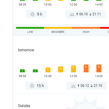
08:00
10:00
12:00
14:00
9 h
06:10
21:11
LOW
MODERATE
HIGH
tomorrow
6
6
5
4
3
1
1
08:00
10:00
12:00
14:00
15 h
06:12
21:10
Sunday