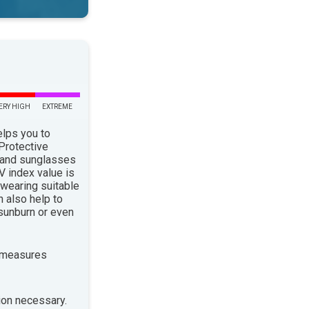
ERY HIGH
EXTREME
elps you to
 Protective
 and sunglasses
 index value is
 wearing suitable
n also help to
sunburn or even
 measures
ion necessary.