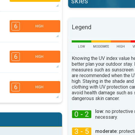
skies
5
4
2
1
6
Legend
HIGH
16:00
18:00
30°
max
LOW
MODERATE
HIGH
V
5
3
2
1
6
HIGH
Knowing the UV index value h
16:00
18:00
better plan your outdoor stay.
29°
measures such as sunscreen
max
are recommended when the UV
5
4
high. Staying in the shade and
3
1
6
clothing with UV protection ca
HIGH
16:00
18:00
avoid health damage such as 
dangerous skin cancer.
24°
max
5
4
low:
no protective
3
0 - 2
2
necessary.
16:00
18:00
3 - 5
28°
moderate:
protect
max