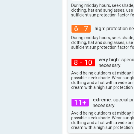
During midday hours, seek shade
clothing, hat and sunglasses, us
sufficient sun protection factor f
6 - 7
high:
protection ne
During midday hours, seek shade
clothing, hat and sunglasses, us
sufficient sun protection factor f
very high:
specia
8 - 10
necessary.
Avoid being outdoors at midday. If
possible, seek shade. Wear sungl
clothing and a hat with a wide br
cream with a high sun protection 
extreme:
special pr
11+
necessary.
Avoid being outdoors at midday. If
possible, seek shade. Wear sungl
clothing and a hat with a wide br
cream with a high sun protection 