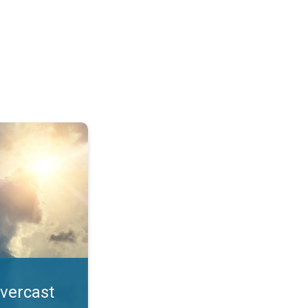
. All year UV safety. . .
overcast