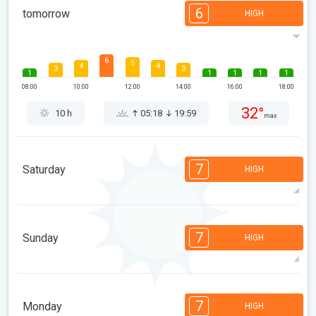
6
tomorrow
HIGH
6
5
4
4
3
3
1
1
1
1
1
08:00
10:00
12:00
14:00
16:00
18:00
32°
10 h
05:18
19:59
max
7
Saturday
HIGH
7
7
6
6
5
5
3
3
2
2
1
7
Sunday
HIGH
08:00
10:00
12:00
14:00
16:00
18:00
30°
14 h
05:19
19:58
max
7
7
6
6
5
5
3
3
2
1
1
7
Monday
HIGH
08:00
10:00
12:00
14:00
16:00
18:00