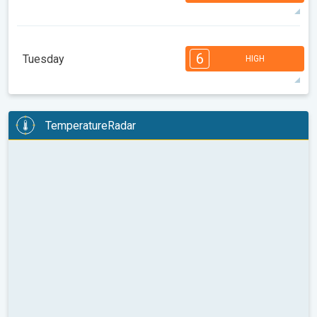
32°
14 h
05:21
19:56
max
7
7
6
6
5
4
3
3
1
1
1
6
Tuesday
HIGH
08:00
10:00
12:00
14:00
16:00
18:00
34°
14 h
05:22
19:55
max
6
6
6
5
5
4
4
3
2
2
1
TemperatureRadar
08:00
10:00
12:00
14:00
16:00
18:00
36°
13 h
05:23
19:53
max