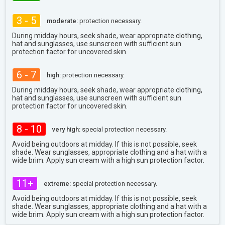
3 - 5
moderate:
protection necessary.
During midday hours, seek shade, wear appropriate clothing,
hat and sunglasses, use sunscreen with sufficient sun
protection factor for uncovered skin.
6 - 7
high:
protection necessary.
During midday hours, seek shade, wear appropriate clothing,
hat and sunglasses, use sunscreen with sufficient sun
protection factor for uncovered skin.
8 - 10
very high:
special protection necessary.
Avoid being outdoors at midday. If this is not possible, seek
shade. Wear sunglasses, appropriate clothing and a hat with a
wide brim. Apply sun cream with a high sun protection factor.
11+
extreme:
special protection necessary.
Avoid being outdoors at midday. If this is not possible, seek
shade. Wear sunglasses, appropriate clothing and a hat with a
wide brim. Apply sun cream with a high sun protection factor.