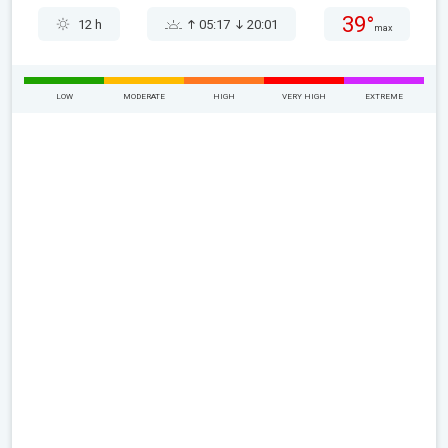
39°
12 h
05:17
20:01
max
LOW
MODERATE
HIGH
VERY HIGH
EXTREME