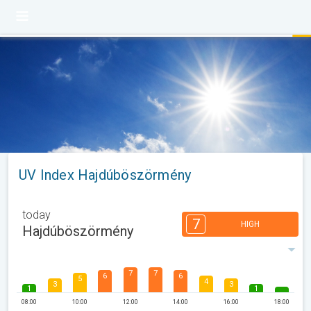
UV Index Hajdúböszörmény
today
7
HIGH
Hajdúböszörmény
7
7
6
6
5
4
3
3
1
1
08:00
10:00
12:00
14:00
16:00
18:00