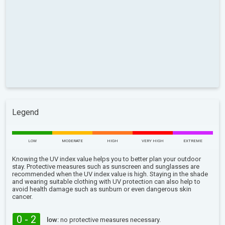
Legend
LOW
MODERATE
HIGH
VERY HIGH
EXTREME
Knowing the UV index value helps you to better plan your outdoor
stay. Protective measures such as sunscreen and sunglasses are
recommended when the UV index value is high. Staying in the shade
and wearing suitable clothing with UV protection can also help to
avoid health damage such as sunburn or even dangerous skin
cancer.
0 - 2
low:
no protective measures necessary.