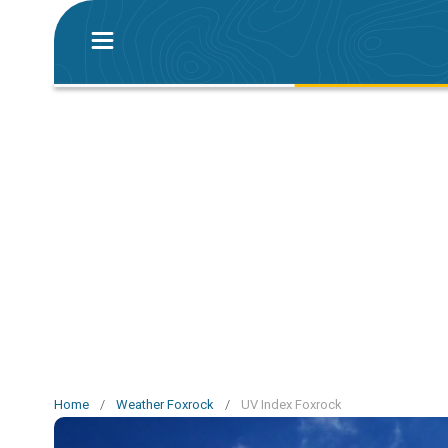
Home
/
Weather Foxrock
/
UV Index Foxrock