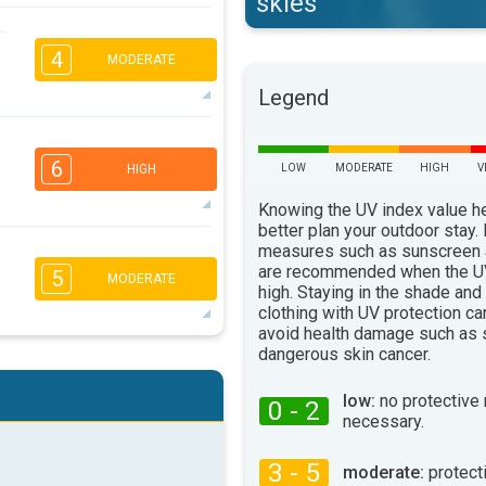
skies
1
1
4
16:00
18:00
MODERATE
Legend
20°
max
2
1
1
1
6
16:00
18:00
LOW
MODERATE
HIGH
V
HIGH
19°
Knowing the UV index value h
max
better plan your outdoor stay.
measures such as sunscreen
5
4
2
2
are recommended when the UV
5
MODERATE
16:00
18:00
high. Staying in the shade and
clothing with UV protection ca
24°
avoid health damage such as 
max
dangerous skin cancer.
3
2
1
1
16:00
18:00
low:
no protective
0 - 2
necessary.
26°
max
3 - 5
moderate:
protect