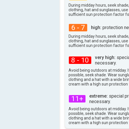
During midday hours, seek shade
clothing, hat and sunglasses, us
sufficient sun protection factor f
6 - 7
high:
protection ne
During midday hours, seek shade
clothing, hat and sunglasses, us
sufficient sun protection factor f
very high:
specia
8 - 10
necessary.
Avoid being outdoors at midday. If
possible, seek shade. Wear sungl
clothing and a hat with a wide br
cream with a high sun protection 
extreme:
special pr
11+
necessary.
Avoid being outdoors at midday. If
possible, seek shade. Wear sungl
clothing and a hat with a wide br
cream with a high sun protection 