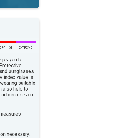
ERY HIGH
EXTREME
elps you to
 Protective
 and sunglasses
 index value is
 wearing suitable
n also help to
sunburn or even
 measures
ion necessary.