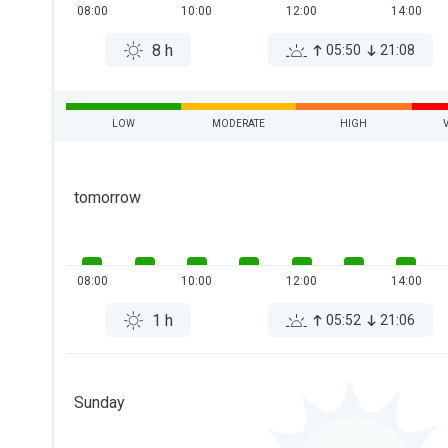
08:00
10:00
12:00
14:00
8 h
05:50
21:08
LOW
MODERATE
HIGH
tomorrow
08:00
10:00
12:00
14:00
1 h
05:52
21:06
Sunday