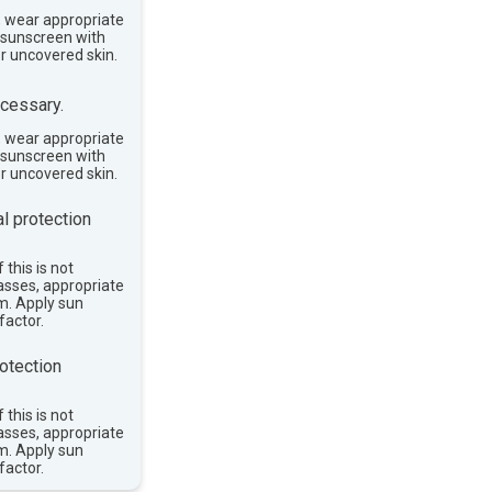
, wear appropriate
e sunscreen with
or uncovered skin.
cessary.
, wear appropriate
e sunscreen with
or uncovered skin.
l protection
 this is not
asses, appropriate
im. Apply sun
factor.
otection
 this is not
asses, appropriate
im. Apply sun
factor.