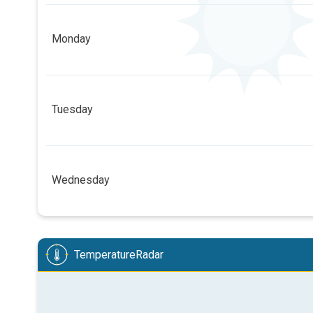
4
4
1
Monday
08:00
10:00
12:00
14:00
3 h
05:54
21:04
4
4
3
3
2
1
1
Tuesday
08:00
10:00
12:00
14:00
8 h
05:56
21:02
6
5
5
4
3
1
1
Wednesday
08:00
10:00
12:00
14:00
13 h
05:57
21:00
5
5
5
4
3
2
1
08:00
10:00
12:00
14:00
TemperatureRadar
7 h
05:59
20:58