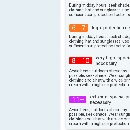
During midday hours, seek shade
clothing, hat and sunglasses, us
sufficient sun protection factor f
6 - 7
high:
protection ne
During midday hours, seek shade
clothing, hat and sunglasses, us
sufficient sun protection factor f
very high:
specia
8 - 10
necessary.
Avoid being outdoors at midday. If
possible, seek shade. Wear sungl
clothing and a hat with a wide br
cream with a high sun protection 
extreme:
special pr
11+
necessary.
Avoid being outdoors at midday. If
possible, seek shade. Wear sungl
clothing and a hat with a wide br
cream with a high sun protection 