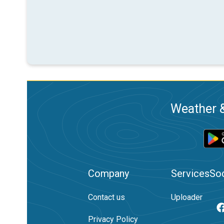
Weather &
Company
Services
Soc
Contact us
Uploader
Privacy Policy