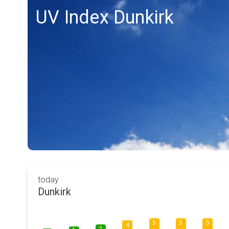
UV Index Dunkirk
today
Dunkirk
5
5
5
4