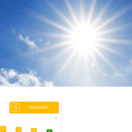
5
MODERATE
5
4
3