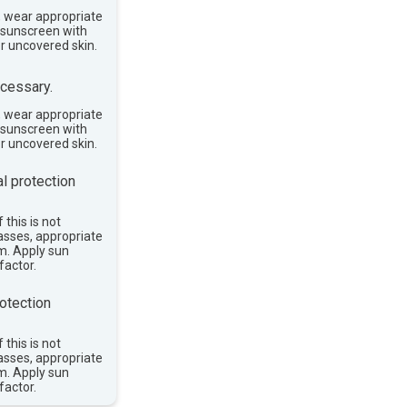
, wear appropriate
e sunscreen with
or uncovered skin.
cessary.
, wear appropriate
e sunscreen with
or uncovered skin.
l protection
 this is not
asses, appropriate
im. Apply sun
factor.
otection
 this is not
asses, appropriate
im. Apply sun
factor.