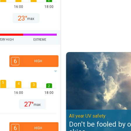
2
16:00
18:00
23°
max
VERY HIGH
EXTREME
Don't be fooled by overcast skies
6
HIGH
5
4
3
2
16:00
18:00
27°
max
All year UV safety
Don't be fooled by 
6
HIGH