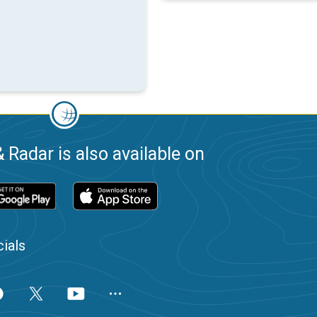
 Radar is also available on
ials