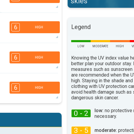
skies
5
4
3
1
Legend
6
HIGH
16:00
18:00
31°
max
LOW
MODERATE
HIGH
V
5
4
3
1
6
Knowing the UV index value h
HIGH
16:00
18:00
better plan your outdoor stay.
measures such as sunscreen
25°
max
are recommended when the UV
5
high. Staying in the shade and
4
3
2
clothing with UV protection ca
6
HIGH
16:00
18:00
avoid health damage such as 
dangerous skin cancer.
27°
max
5
low:
no protective
4
0 - 2
3
2
necessary.
16:00
18:00
3 - 5
moderate:
protect
26°
max