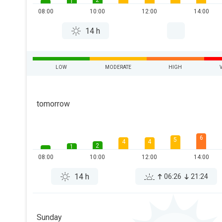
2
1
08:00
10:00
12:00
14:00
14 h
LOW
MODERATE
HIGH
tomorrow
6
5
4
4
2
1
08:00
10:00
12:00
14:00
14 h
06:26
21:24
Sunday