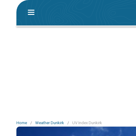
Home
/
Weather Dunkirk
/
UV Index Dunkirk