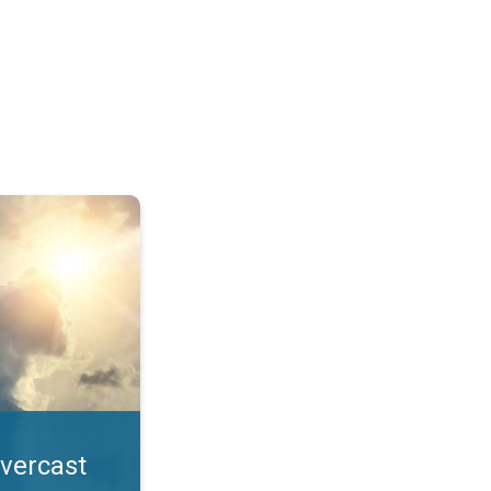
. All year UV safety. . .
overcast