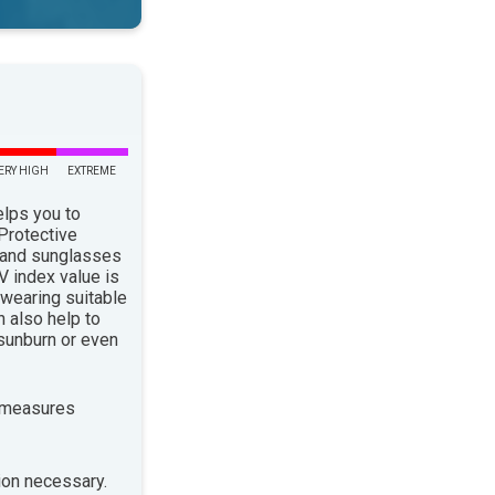
ERY HIGH
EXTREME
elps you to
 Protective
 and sunglasses
 index value is
 wearing suitable
n also help to
sunburn or even
 measures
ion necessary.