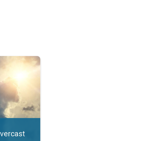
. All year UV safety. . .
overcast