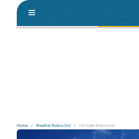
Home
/
Weather Bobov Dol
/
UV Index Bobov Dol