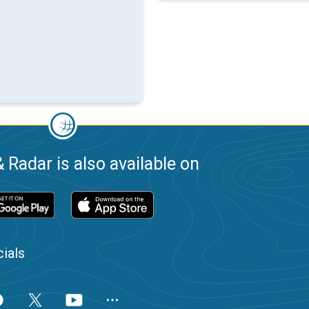
 Radar is also available on
ials