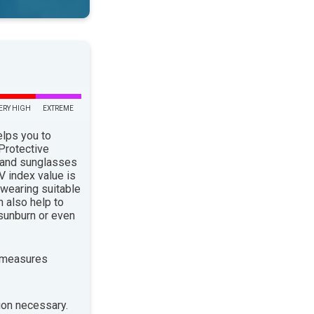
ERY HIGH
EXTREME
elps you to
 Protective
 and sunglasses
 index value is
 wearing suitable
n also help to
sunburn or even
 measures
ion necessary.