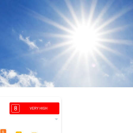
8
VERY HIGH
6