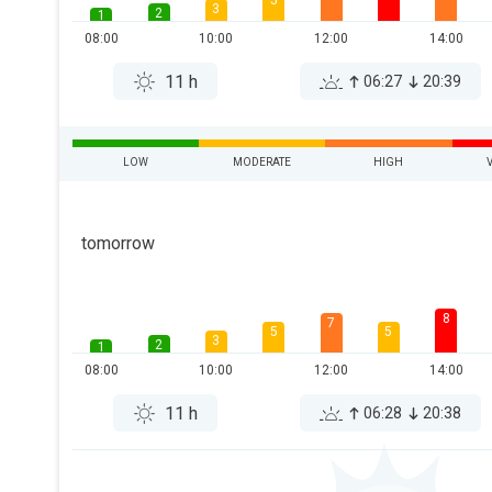
5
3
2
1
08:00
10:00
12:00
14:00
11 h
06:27
20:39
LOW
MODERATE
HIGH
tomorrow
8
7
5
5
3
2
1
08:00
10:00
12:00
14:00
11 h
06:28
20:38