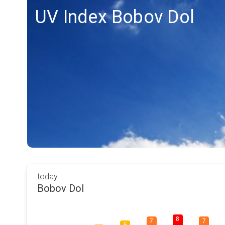
UV Index Bobov Dol
today
Bobov Dol
8
7
7