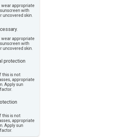
, wear appropriate
e sunscreen with
or uncovered skin.
cessary.
, wear appropriate
e sunscreen with
or uncovered skin.
l protection
 this is not
asses, appropriate
im. Apply sun
factor.
otection
 this is not
asses, appropriate
im. Apply sun
factor.