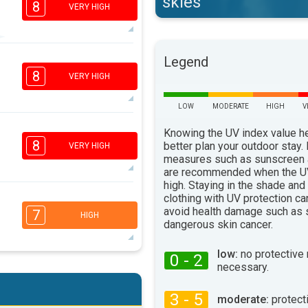
skies
8
VERY HIGH
7
Legend
5
3
1
8
VERY HIGH
16:00
18:00
LOW
MODERATE
HIGH
V
33°
max
7
Knowing the UV index value h
5
3
1
8
better plan your outdoor stay.
VERY HIGH
16:00
18:00
measures such as sunscreen
are recommended when the UV
33°
high. Staying in the shade and
max
7
clothing with UV protection ca
5
3
avoid health damage such as 
2
7
HIGH
dangerous skin cancer.
16:00
18:00
34°
low:
no protective
max
0 - 2
necessary.
6
5
3
2
16:00
18:00
3 - 5
moderate:
protect