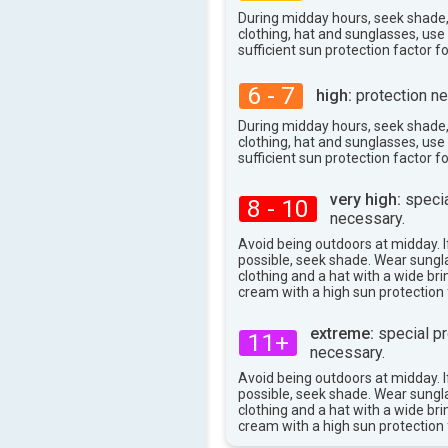
30°
During midday hours, seek shade
max
clothing, hat and sunglasses, us
sufficient sun protection factor f
6 - 7
high:
protection ne
During midday hours, seek shade
clothing, hat and sunglasses, us
sufficient sun protection factor f
very high:
specia
8 - 10
necessary.
Avoid being outdoors at midday. If
possible, seek shade. Wear sungl
clothing and a hat with a wide br
cream with a high sun protection 
extreme:
special pr
11+
necessary.
Avoid being outdoors at midday. If
possible, seek shade. Wear sungl
clothing and a hat with a wide br
cream with a high sun protection 