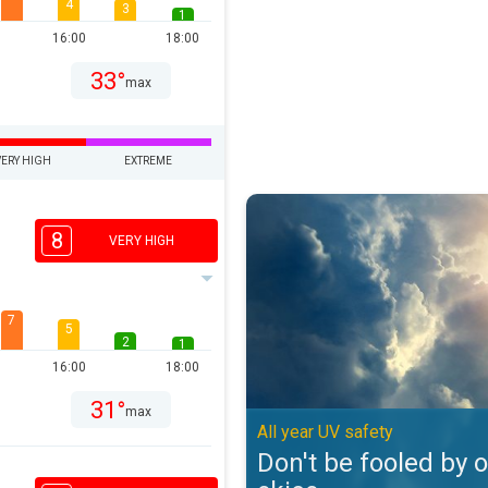
4
3
1
16:00
18:00
33°
max
VERY HIGH
EXTREME
Don't be fooled by overcast skies
8
VERY HIGH
7
5
2
1
16:00
18:00
31°
max
All year UV safety
Don't be fooled by 