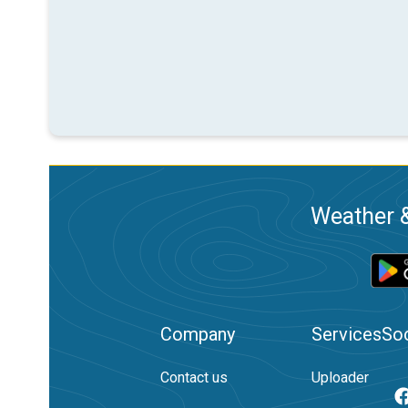
Weather &
Company
Services
Soc
Contact us
Uploader